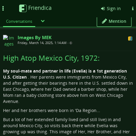
Friendica
Toggle
Sign in
navigation
Mention
Conversations
Images By MEK
Friday, March 14, 2025, 1:14 AM
•
High Atop Mexico City, 1972:
My soul-mate and partner in life (Evelia) is a 1st generation
U.S. Citizen
. Her parents were immigrants from Mexico City,
and after getting their bearings here in the U.S. settled down in
East Chicago, where her Dad owned a barber shop, while her
Mom ran a baby clothing store above him on West Chicago
Avenue.
Her and her brothers were born in 'Da Region...
But a lot of her extended family lived (and still live) in and
around Mexico City, so visits back there while Evelia was
growing up was thing. This image of Her, Her Brother, and Her