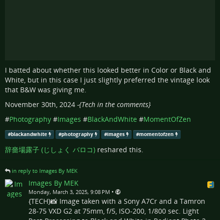
I batted about whether this looked better in Color or Black and
White, but in this case I just slightly preferred the vintage look
that B&W was giving me.
November 30th, 2024
-{Tech in the comments}
#
Photography
#
Images
#
BlackAndWhite
#
MomentOfZen
#
blackandwhite
#
photography
#
images
#
momentofzen
辞嗇場露子 (じしょく バロコ)
reshared this.
in reply to Images By MEK
Images By MEK
•
Monday, March 3, 2025, 9:08 PM
{TECH}📸 Image taken with a Sony A7Cr and a Tamron
28-75 VXD G2 at 75mm, f/5, ISO-200, 1/800 sec. Light