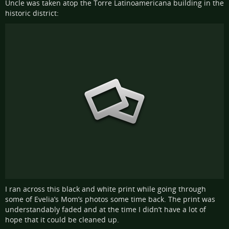
Uncle was taken atop the Torre Latinoamericana building in the
historic district:
I ran across this black and white print while going through
some of Evelia’s Mom’s photos some time back. The print was
understandably faded and at the time I didn’t have a lot of
hope that it could be cleaned up.