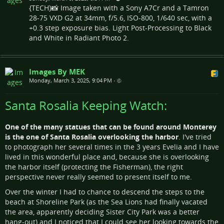
{TECH}📸 Image taken with a Sony A7Cr and a Tamron
28-75 VXD G2 at 34mm, f/5.6, ISO-800, 1/640 sec, with a
+0.3 step exposure bias. Light Post-Processing to Black
and White in Radiant Photo 2.
Images By MEK
Monday, March 3, 2025, 9:04 PM
•
Santa Rosalia Keeping Watch:
One of the many statues that can be found around Monterey
is the one of Santa Rosalia overlooking the harbor
. I've tried
to photograph her several times in the 3 years Evelia and I have
lived in this wonderful place and, because she is overlooking
the harbor itself (protecting the Fisherman), the right
perspective never really seemed to present itself to me.
Over the winter I had to chance to descend the steps to the
beach at Shoreline Park (as the Sea Lions had finally vacated
the area, apparently deciding Sister City Park was a better
hang-out) and I noticed that I could see her looking towards the