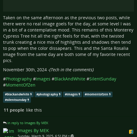
Taken on the same afternoon as the previous two posts, while
there were no real image goels for the day, at some level I was
in a bit of a contemplative mood. This remains of this Monterey
Cypress Tree hit all the right feels for that, with the twisted
trunk creating a nice mix of highlights and shadows then tend
to pop when the color dissapears. This and the Santa Rosalia
image from the same day are both some of my favorite recent
pics.
November 30th, 2024
-{Tech in the comments}
#
Photography
#
Images
#
BlackAndWhite
#
SilentSunday
#
MomentOfZen
#
blackandwhite
#
photography
#
images
#
momentofzen
#
silentsunday
11 people
like this
in reply to Images By MEK
Images By MEK
•
Sunday, March 9, 2025, 6:51 PM