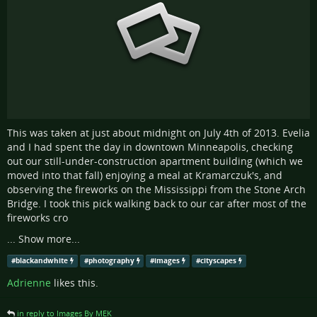
This was taken at just about midnight on July 4th of 2013. Evelia
and I had spent the day in downtown Minneapolis, checking
out our still-under-construction apartment building (which we
moved into that fall) enjoying a meal at Kramarczuk's, and
observing the fireworks on the Mississippi from the Stone Arch
Bridge. I took this pick walking back to our car after most of the
fireworks cro
...
Show more...
#
blackandwhite
#
photography
#
images
#
cityscapes
Adrienne
likes this.
in reply to Images By MEK