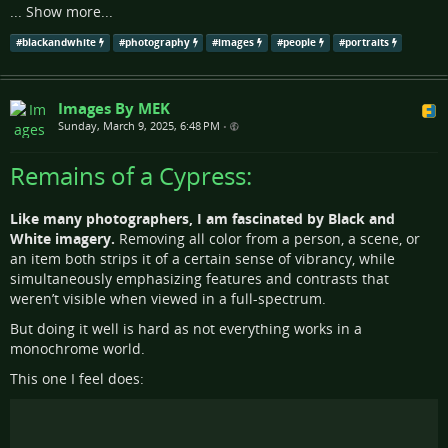
...
Show more...
#
blackandwhite
#
photography
#
images
#
people
#
portraits
Images By MEK
Sunday, March 9, 2025, 6:48 PM
•
Remains of a Cypress:
Like many photographers, I am fascinated by Black and
White imagery.
Removing all color from a person, a scene, or
an item both strips it of a certain sense of vibrancy, while
simultaneously emphasizing features and contrasts that
weren’t visible when viewed in a full-spectrum.
But doing it well is hard as not everything works in a
monochrome world.
This one I feel does: