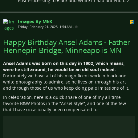
Post-Processing to Black and White in Radiant Photo 2.
Images By MEK
Friday, February 21, 2025, 1:54 AM
•
Happy Birthday Ansel Adams - Father
Hennepin Bridge, Minneapolis MN
Ansel Adams was born on this day in 1902, which means,
were he still around, he would be an old soul indeed.
Fortunately we have all of his magnificent work in black and
white photography to admire, so he lives on through his art
and through those of us who keep doing pale imitations of it.
In celebration, here is a quick share of one of my all-time
favorite B&W Photos in the “Ansel Style”, and one of the few
that I have occasionally been compensated for: