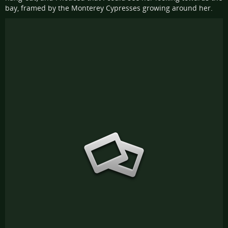
bay, framed by the Monterey Cypresses growing around her.