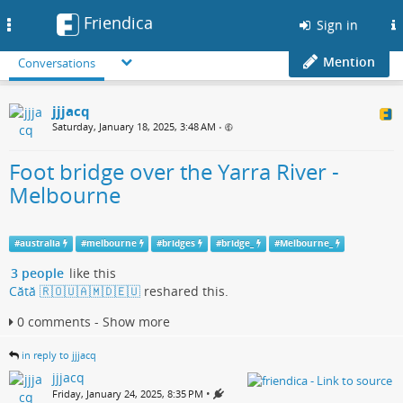
Friendica
Toggle
Sign in
navigation
Mention
Conversations
jjjacq
Saturday, January 18, 2025, 3:48 AM
•
Foot bridge over the Yarra River -
Melbourne
#
australia
#
melbourne
#
bridges
#
bridge_
#
Melbourne_
3 people
like this
Cătă 🇷🇴🇺🇦🇲🇩🇪🇺
reshared this.
0 comments - Show more
in reply to jjjacq
jjjacq
•
Friday, January 24, 2025, 8:35 PM