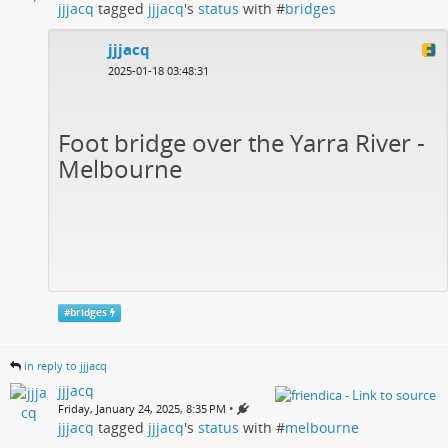
jjjacq
tagged
jjjacq
's
status
with #
bridges
jjjacq
2025-01-18 03:48:31
Foot bridge over the Yarra River -
Melbourne
#
bridges
in reply to jjjacq
jjjacq
•
Friday, January 24, 2025, 8:35 PM
jjjacq
tagged
jjjacq
's
status
with #
melbourne