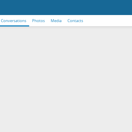
Conversations
Photos
Media
Contacts