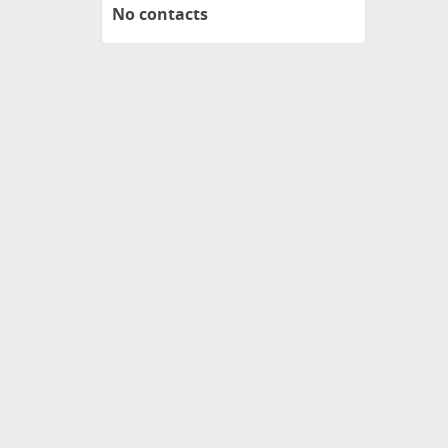
No contacts