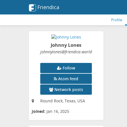
Friendica
Profile
Johnny Lones
johnnylones
@friendica
.world
Follow
Atom feed
Network posts
Round Rock, Texas, USA
Joined:
Jan 16, 2025