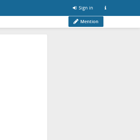
Sign in
Mention