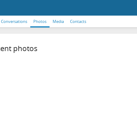
Conversations
Photos
Media
Contacts
ent photos