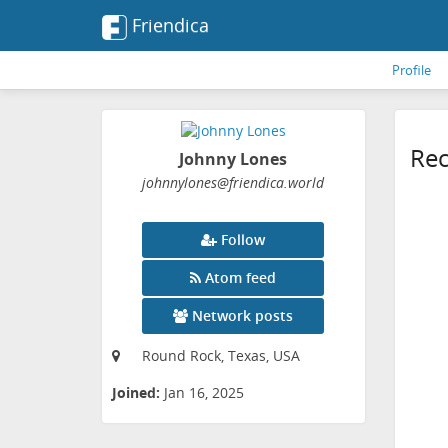
Friendica
Profile
Rec
Johnny Lones
johnnylones
@friendica
.world
Follow
Atom feed
Network posts
Round Rock, Texas, USA
Joined:
Jan 16, 2025