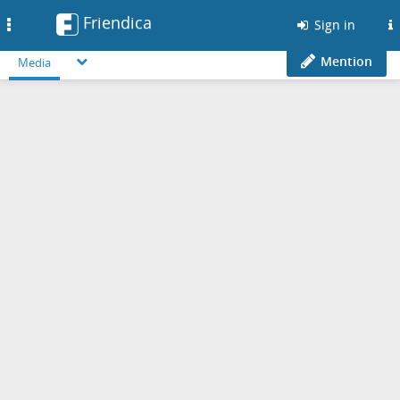
Friendica
Toggle
Sign in
navigation
Mention
Media