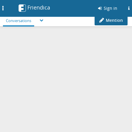
Friendica
Toggle
Sign in
navigation
Mention
Conversations