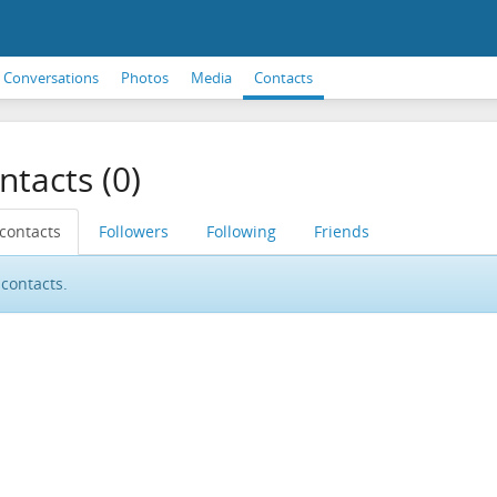
Conversations
Photos
Media
Contacts
ntacts (0)
 contacts
Followers
Following
Friends
contacts.