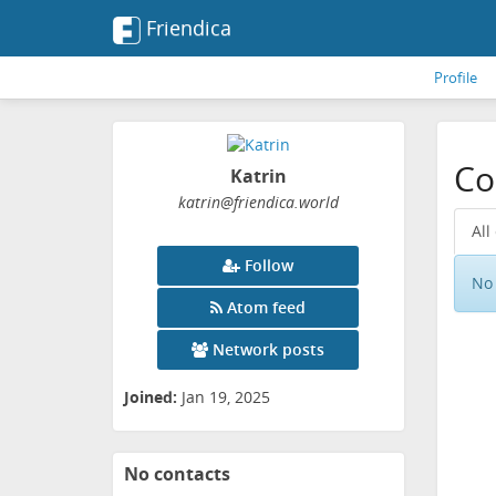
Friendica
Profile
Co
Katrin
katrin
@friendica
.world
All
Follow
No 
Atom feed
Network posts
Joined:
Jan 19, 2025
No contacts