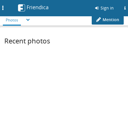
Friendica
Toggle
Sign in
navigation
Mention
Photos
Recent photos