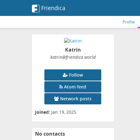
Friendica
Profile
Katrin
katrin
@friendica
.world
Follow
Atom feed
Network posts
Joined:
Jan 19, 2025
No contacts