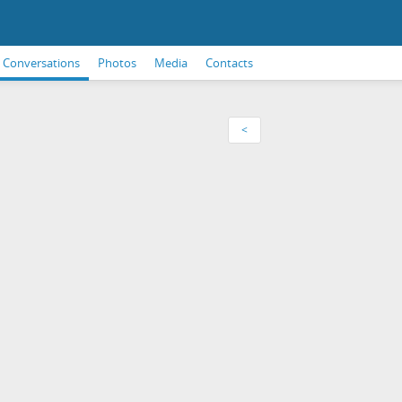
Conversations
Photos
Media
Contacts
<