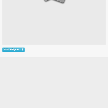
#
DiscoElysium