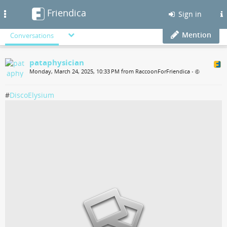
Friendica
Toggle
Sign in
navigation
Mention
Conversations
pataphysician
Monday, March 24, 2025, 10:33 PM from RaccoonForFriendica
•
#
DiscoElysium