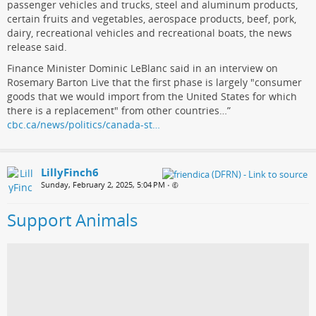
passenger vehicles and trucks, steel and aluminum products,
certain fruits and vegetables, aerospace products, beef, pork,
dairy, recreational vehicles and recreational boats, the news
release said.
Finance Minister Dominic LeBlanc said in an interview on
Rosemary Barton Live that the first phase is largely "consumer
goods that we would import from the United States for which
there is a replacement" from other countries…”
cbc.ca/news/politics/canada-st…
LillyFinch6
Sunday, February 2, 2025, 5:04 PM
•
Support Animals