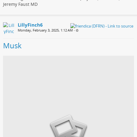
Jeremy Faust MD
LillyFinch6
Monday, February 3, 2025, 1:12 AM
•
Musk