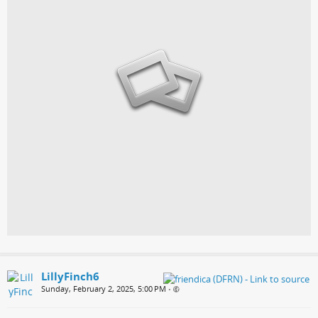
LillyFinch6
Sunday, February 2, 2025, 5:00 PM
•