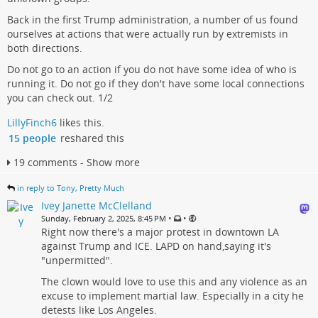
Back in the first Trump administration, a number of us found
ourselves at actions that were actually run by extremists in
both directions.
Do not go to an action if you do not have some idea of who is
running it. Do not go if they don't have some local connections
you can check out. 1/2
LillyFinch6
likes this.
15 people
reshared this
19 comments - Show more
in reply to Tony, Pretty Much
Ivey Janette McClelland
•
•
Sunday, February 2, 2025, 8:45 PM
Right now there's a major protest in downtown LA
against Trump and ICE. LAPD on hand,saying it's
"unpermitted".
The clown would love to use this and any violence as an
excuse to implement martial law. Especially in a city he
detests like Los Angeles.