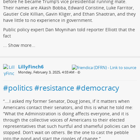
before he became Trump’s vice presidential running mate.
Their names are Akash Bobba, Edward Coristine, Luke Farritor,
Gautier Cole Killian, Gavin Kliger, and Ethan Shaotran, and they
have little to no experience in government.
Public policy expert Dan Moynihan told reporter Elliott that the
fact
...
Show more...
LillyFinch6
Monday, February 3, 2025, 4:03 AM
•
#politics #resistance #democracy
“….I asked my former Senator, Doug Jones, if it matters when
Americans contact their senators, and this is what he told me:
“What the Administration is doing affects everyone, and it is
through the collective voices of Americans to their elected
representatives that such hurtful and shameful policies can be
stopped. Don’t wait on others. Be the one to cast the pebble
into the pond and start the ripples of change.”