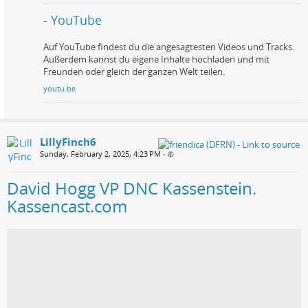
- YouTube
Auf YouTube findest du die angesagtesten Videos und Tracks.
Außerdem kannst du eigene Inhalte hochladen und mit
Freunden oder gleich der ganzen Welt teilen.
youtu.be
LillyFinch6
Sunday, February 2, 2025, 4:23 PM
•
David Hogg VP DNC Kassenstein.
Kassencast.com