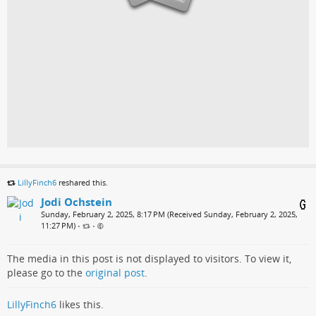
LillyFinch6
reshared this.
Jodi Ochstein
Sunday, February 2, 2025, 8:17 PM (Received Sunday, February 2, 2025,
11:27 PM)
•
•
The media in this post is not displayed to visitors. To view it,
please go to the
original post
.
LillyFinch6
likes this.