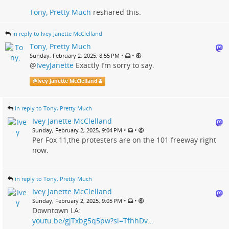
Tony, Pretty Much
reshared this.
in reply to Ivey Janette McClelland
Tony, Pretty Much
•
•
Sunday, February 2, 2025, 8:55 PM
@
IveyJanette
Exactly I’m sorry to say.
@
Ivey Janette McClelland
in reply to Tony, Pretty Much
Ivey Janette McClelland
•
•
Sunday, February 2, 2025, 9:04 PM
Per Fox 11,the protesters are on the 101 freeway right
now.
in reply to Tony, Pretty Much
Ivey Janette McClelland
•
•
Sunday, February 2, 2025, 9:05 PM
Downtown LA:
youtu.be/gjTxbg5q5pw?si=TfhhDv…