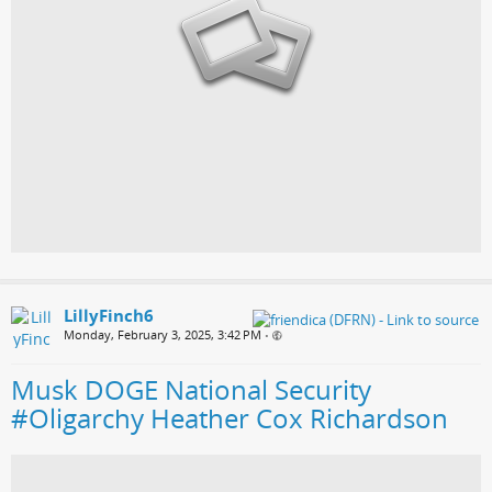
LillyFinch6
Monday, February 3, 2025, 3:42 PM
•
Musk DOGE National Security
#Oligarchy Heather Cox Richardson