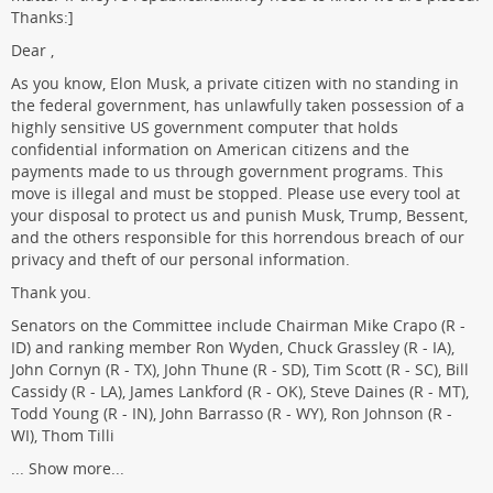
Thanks:]
Dear ,
As you know, Elon Musk, a private citizen with no standing in
the federal government, has unlawfully taken possession of a
highly sensitive US government computer that holds
confidential information on American citizens and the
payments made to us through government programs. This
move is illegal and must be stopped. Please use every tool at
your disposal to protect us and punish Musk, Trump, Bessent,
and the others responsible for this horrendous breach of our
privacy and theft of our personal information.
Thank you.
Senators on the Committee include Chairman Mike Crapo (R -
ID) and ranking member Ron Wyden, Chuck Grassley (R - IA),
John Cornyn (R - TX), John Thune (R - SD), Tim Scott (R - SC), Bill
Cassidy (R - LA), James Lankford (R - OK), Steve Daines (R - MT),
Todd Young (R - IN), John Barrasso (R - WY), Ron Johnson (R -
WI), Thom Tilli
...
Show more...