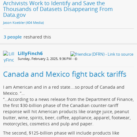
Archivists Work to Identify and Save the
Thousands of Datasets Disappearing From
Data.gov
Jason Koebler (404 Media)
3 people
reshared this
LillyFinch6
Sunday, February 2, 2025, 9:36 PM
•
Canada and Mexico fight back tariffs
I am American and in a red state….so proud of Canada and
Mexico. “…
“…According to a news release from the Department of Finance,
the first $30-billion phase of the Canadian counter-tariff
response will hit American products like orange juice, peanut
butter, wine, spirits, beer, coffee, appliance, apparel, footwear,
motorcycles, cosmetics and pulp and paper.
The second, $125-billion phase will include products like