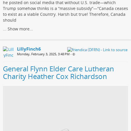
he posted on social media that without U.S. trade—which
Trump somehow thinks is a “massive subsidy”—“Canada ceases
to exist as a viable Country. Harsh but true! Therefore, Canada
should
...
Show more...
LillyFinch6
Monday, February 3, 2025, 3:48 PM
•
General Flynn Elder Care Lutheran
Charity Heather Cox Richardson