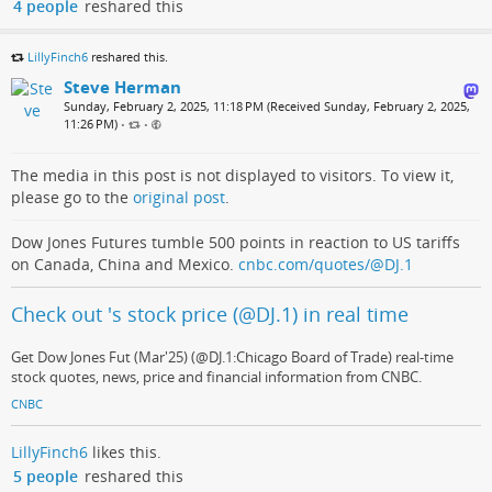
4 people
reshared this
LillyFinch6
reshared this.
Steve Herman
Sunday, February 2, 2025, 11:18 PM (Received Sunday, February 2, 2025,
11:26 PM)
•
•
The media in this post is not displayed to visitors. To view it,
please go to the
original post
.
Dow Jones Futures tumble 500 points in reaction to US tariffs
on Canada, China and Mexico.
cnbc.com/quotes/@DJ.1
Check out 's stock price (@DJ.1) in real time
Get Dow Jones Fut (Mar'25) (@DJ.1:Chicago Board of Trade) real-time
stock quotes, news, price and financial information from CNBC.
CNBC
LillyFinch6
likes this.
5 people
reshared this