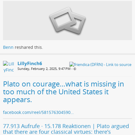
Benn
reshared this.
LillyFinch6
Sunday, February 2, 2025, 9:47 PM
•
Plato on courage…what is missing in
too much of the United States it
appears.
facebook.com/reel/581576304590…
77.913 Aufrufe · 15.178 Reaktionen | Plato argued
that there are four classical virtues: there’s