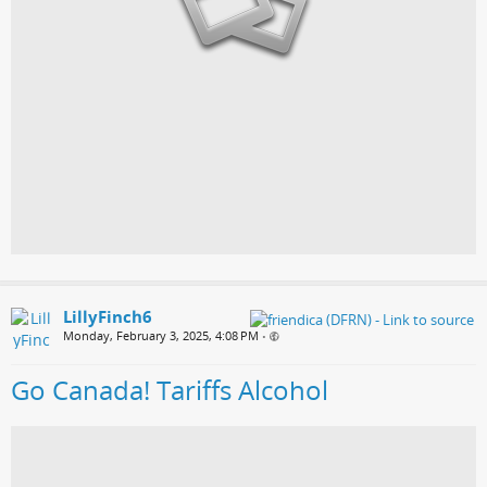
LillyFinch6
Monday, February 3, 2025, 4:08 PM
•
Go Canada! Tariffs Alcohol