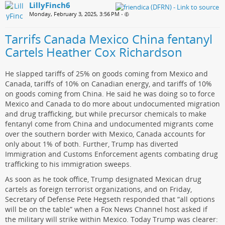
LillyFinch6
Monday, February 3, 2025, 3:56 PM
•
Tarrifs Canada Mexico China fentanyl
Cartels Heather Cox Richardson
He slapped tariffs of 25% on goods coming from Mexico and
Canada, tariffs of 10% on Canadian energy, and tariffs of 10%
on goods coming from China. He said he was doing so to force
Mexico and Canada to do more about undocumented migration
and drug trafficking, but while precursor chemicals to make
fentanyl come from China and undocumented migrants come
over the southern border with Mexico, Canada accounts for
only about 1% of both. Further, Trump has diverted
Immigration and Customs Enforcement agents combating drug
trafficking to his immigration sweeps.
As soon as he took office, Trump designated Mexican drug
cartels as foreign terrorist organizations, and on Friday,
Secretary of Defense Pete Hegseth responded that “all options
will be on the table” when a Fox News Channel host asked if
the military will strike within Mexico. Today Trump was clearer: