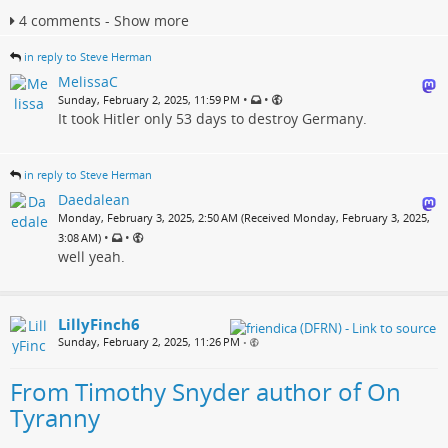
4 comments - Show more
in reply to Steve Herman
MelissaC
•
•
Sunday, February 2, 2025, 11:59 PM
It took Hitler only 53 days to destroy Germany.
in reply to Steve Herman
Daedalean
Monday, February 3, 2025, 2:50 AM (Received Monday, February 3, 2025,
•
•
3:08 AM)
well yeah.
LillyFinch6
Sunday, February 2, 2025, 11:26 PM
•
From Timothy Snyder author of On
Tyranny