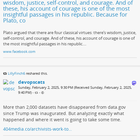
wisdom, justice, self-control, and courage. And of
these, his account of courage is one of the most
insightful passages in his republic. Because for
Plato, co
Plato argued that there are four classical virtues: there’s wisdom, justice,
self-control, and courage. And of these, his account of courage is one of
the most insightful passages in his republic....
www.facebook.com
LillyFinch6
reshared this.
devopscats
Sunday, February 2, 2025, 9:30 PM (Received Sunday, February 2, 2025,
9:40 PM)
•
•
More than 2,000 datasets have disappeared from data.gov
since Trump was inaugurated. But analyzing exactly what
happened and where it went is going to take some time.
404media.co/archivists-work-to…