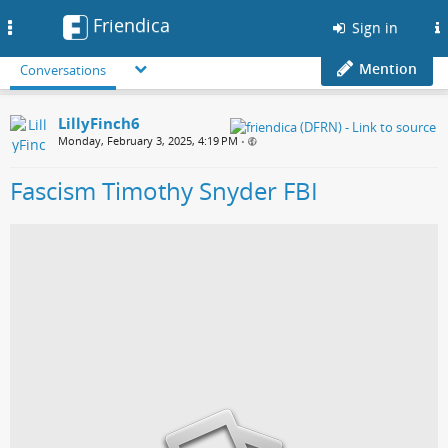
Friendica
Toggle
Sign in
navigation
Mention
Conversations
LillyFinch6
Monday, February 3, 2025, 4:19 PM
•
Fascism Timothy Snyder FBI