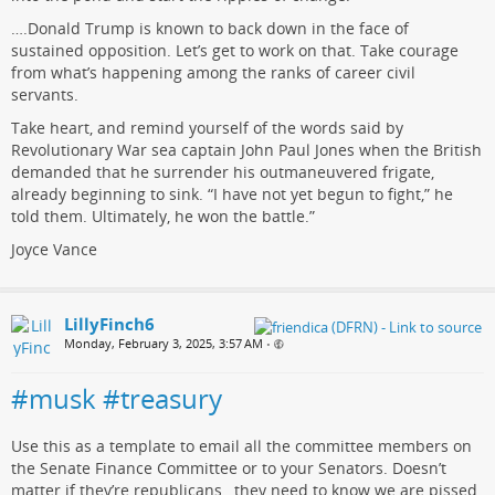
….Donald Trump is known to back down in the face of
sustained opposition. Let’s get to work on that. Take courage
from what’s happening among the ranks of career civil
servants.
Take heart, and remind yourself of the words said by
Revolutionary War sea captain John Paul Jones when the British
demanded that he surrender his outmaneuvered frigate,
already beginning to sink. “I have not yet begun to fight,” he
told them. Ultimately, he won the battle.”
Joyce Vance
LillyFinch6
Monday, February 3, 2025, 3:57 AM
•
#musk #treasury
Use this as a template to email all the committee members on
the Senate Finance Committee or to your Senators. Doesn’t
matter if they’re republicans…they need to know we are pissed.