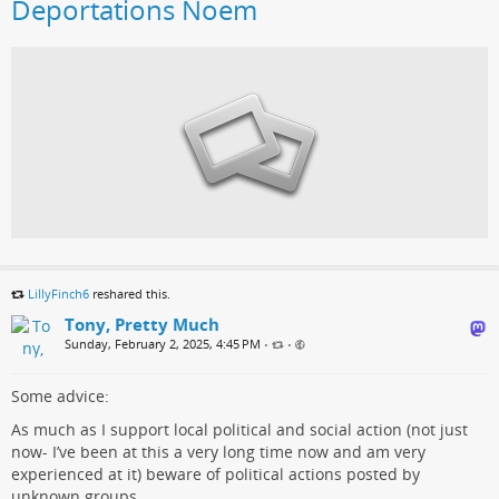
Deportations Noem
LillyFinch6
reshared this.
Tony, Pretty Much
Sunday, February 2, 2025, 4:45 PM
•
•
Some advice:
As much as I support local political and social action (not just
now- I’ve been at this a very long time now and am very
experienced at it) beware of political actions posted by
unknown groups.