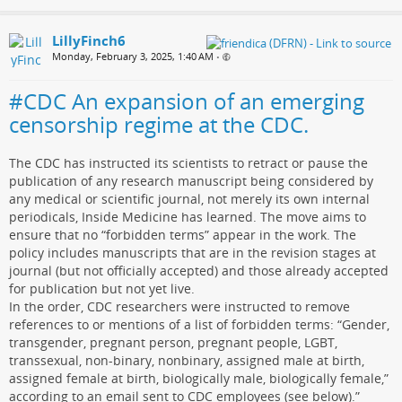
LillyFinch6
Monday, February 3, 2025, 1:40 AM
•
#CDC An expansion of an emerging
censorship regime at the CDC.
The CDC has instructed its scientists to retract or pause the
publication of any research manuscript being considered by
any medical or scientific journal, not merely its own internal
periodicals, Inside Medicine has learned. The move aims to
ensure that no “forbidden terms” appear in the work. The
policy includes manuscripts that are in the revision stages at
journal (but not officially accepted) and those already accepted
for publication but not yet live.
In the order, CDC researchers were instructed to remove
references to or mentions of a list of forbidden terms: “Gender,
transgender, pregnant person, pregnant people, LGBT,
transsexual, non-binary, nonbinary, assigned male at birth,
assigned female at birth, biologically male, biologically female,”
according to an email sent to CDC employees (see below).”