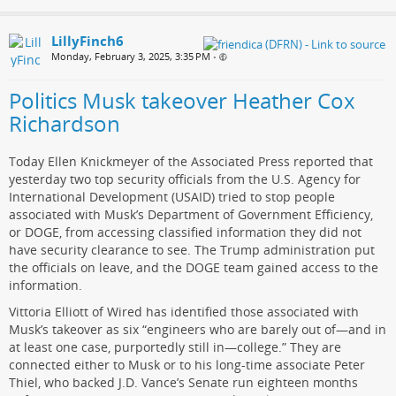
LillyFinch6
Monday, February 3, 2025, 3:35 PM
•
Politics Musk takeover Heather Cox
Richardson
Today Ellen Knickmeyer of the Associated Press reported that
yesterday two top security officials from the U.S. Agency for
International Development (USAID) tried to stop people
associated with Musk’s Department of Government Efficiency,
or DOGE, from accessing classified information they did not
have security clearance to see. The Trump administration put
the officials on leave, and the DOGE team gained access to the
information.
Vittoria Elliott of Wired has identified those associated with
Musk’s takeover as six “engineers who are barely out of—and in
at least one case, purportedly still in—college.” They are
connected either to Musk or to his long-time associate Peter
Thiel, who backed J.D. Vance’s Senate run eighteen months