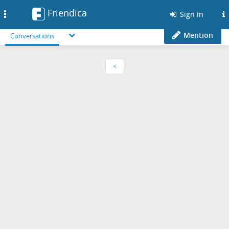
Friendica
Toggle
Sign in
navigation
Mention
Conversations
<