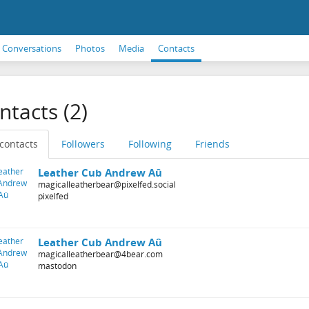
Conversations
Photos
Media
Contacts
ntacts (2)
 contacts
Followers
Following
Friends
Leather Cub Andrew Aû
magicalleatherbear@pixelfed.social
pixelfed
Leather Cub Andrew Aû
magicalleatherbear@4bear.com
mastodon