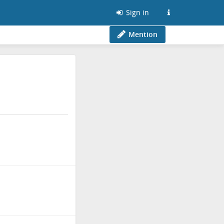
Sign in
Mention