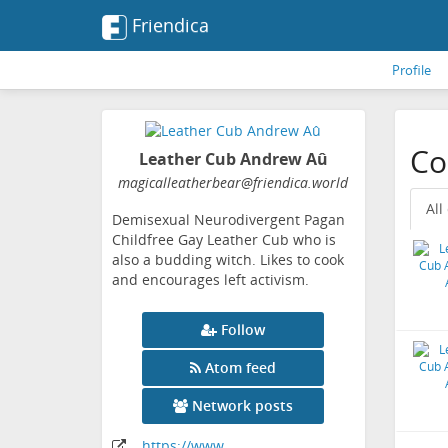
Friendica
Profile
Co
Leather Cub Andrew Aû
magicalleatherbear
@friendica
.world
All
Demisexual Neurodivergent Pagan
Childfree Gay Leather Cub who is
also a budding witch. Likes to cook
and encourages left activism.
Follow
Atom feed
Network posts
https:
/
/www