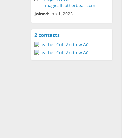
.magicalleatherbear
.com
Joined:
Jan 1, 2026
2 contacts
View
contacts