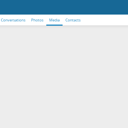
Conversations
Photos
Media
Contacts