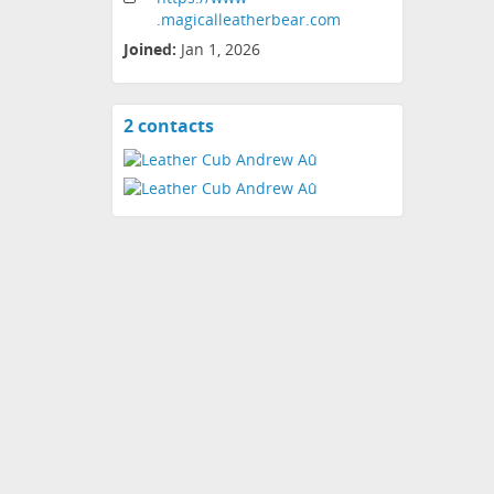
.magicalleatherbear
.com
Joined:
Jan 1, 2026
2 contacts
View
contacts