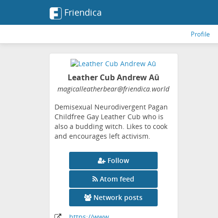
Friendica
Profile
Leather Cub Andrew Aû
magicalleatherbear
@friendica
.world
Demisexual Neurodivergent Pagan
Childfree Gay Leather Cub who is
also a budding witch. Likes to cook
and encourages left activism.
Follow
Atom feed
Network posts
https:
/
/www