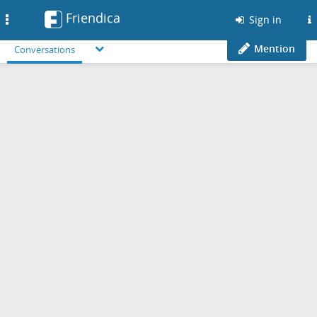
Friendica
Toggle
Sign in
navigation
Mention
Conversations