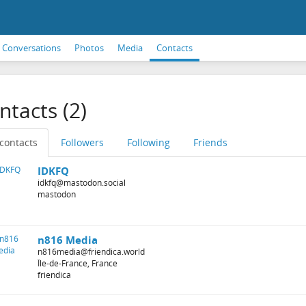
Conversations
Photos
Media
Contacts
ntacts (2)
 contacts
Followers
Following
Friends
IDKFQ
idkfq@mastodon.social
mastodon
n816 Media
n816media@friendica.world
Île-de-France, France
friendica