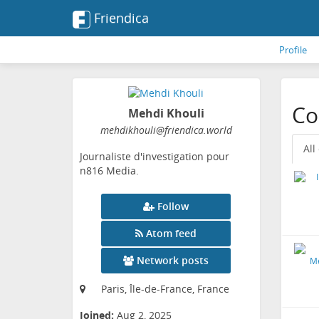
Friendica
Profile
Co
Mehdi Khouli
mehdikhouli
@friendica
.world
All
Journaliste d'investigation pour
n816 Media.
Follow
Atom feed
Network posts
Paris, Île-de-France, France
Joined:
Aug 2, 2025