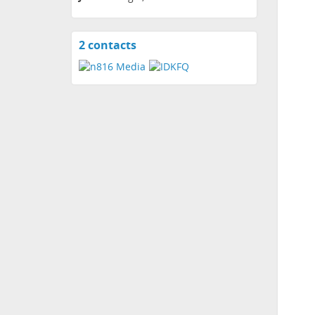
2 contacts
View
contacts