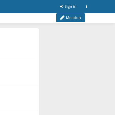
Sign in
Mention