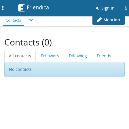
Friendica
Toggle
Sign in
navigation
Mention
Contacts
Contacts (0)
All contacts
Followers
Following
Friends
No contacts.