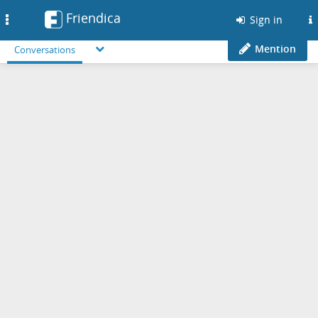
Friendica
Toggle
Sign in
navigation
Mention
Conversations