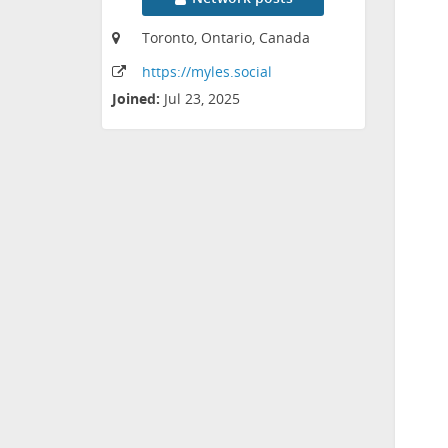
Toronto, Ontario, Canada
https:
/
/myles
.social
Joined:
Jul 23, 2025