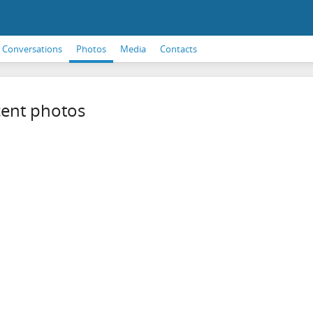
Conversations
Photos
Media
Contacts
ent photos