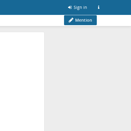
Sign in
Mention