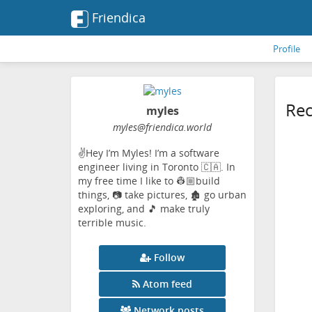
Friendica
Profile
Rec
myles
myles
@friendica
.world
✌️Hey I’m Myles! I’m a software
engineer living in Toronto 🇨🇦. In
my free time I like to 👷🏼build
things, 📷 take pictures, 🏚️ go urban
exploring, and 🎵 make truly
terrible music.
Follow
Atom feed
Network posts