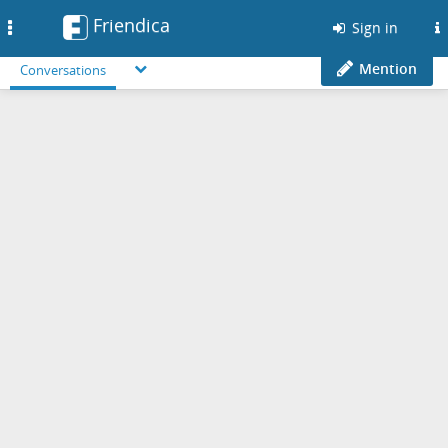
Friendica
Toggle
Sign in
navigation
Mention
Conversations