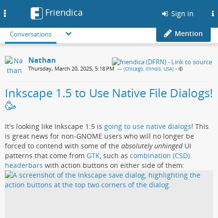
Friendica
Toggle
Sign in
navigation
Mention
Conversations
Nathan
Thursday, March 20, 2025, 5:18 PM
— (
Chicago, Illinois, USA
)
•
Inkscape 1.5 to Use Native File Dialogs!
🥳
It's looking like Inkscape 1.5 is
going to use native dialogs
! This
is great news for non-GNOME users who will no longer be
forced to contend with some of the
absolutely unhinged
UI
patterns that come from
GTK
, such as
combination (CSD)
headerbars
with action buttons on either side of them: