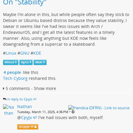
On "Stability"
Maybe I'm alone in this, but while people often say they stick to
Debian or Ubuntu based distros because they value stability, I
swear it seems like I've had less issues with Arch /
EndeavourOS,
and
I get all the latest features in a timely
manner. Also, using anything but KDE now feels like
downgrading from a supercar to a skateboard.
#
Linux
#
GNU
#
KDE
#
linux
#
gnu
#
kde
4 people
like this
Tech Cyborg
reshared this.
5 comments - Show more
in reply to CpyJx 🍉
Nathan
•
Tuesday, March 11, 2025, 4:36 PM
@
CpyJx 🍉
I've had issues with both, myself.
@
CpyJx 🍉