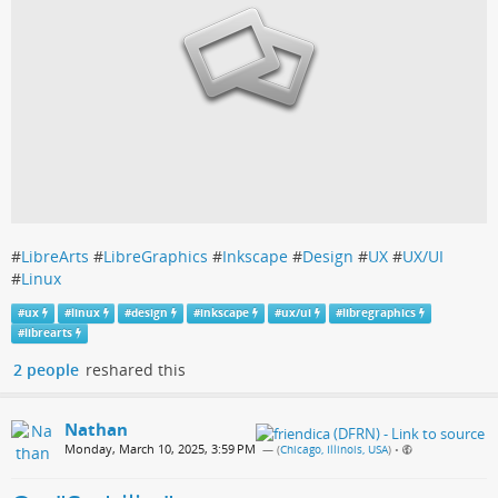
#
LibreArts
#
LibreGraphics
#
Inkscape
#
Design
#
UX
#
UX/UI
#
Linux
#
ux
#
linux
#
design
#
inkscape
#
ux/ui
#
libregraphics
#
librearts
2 people
reshared this
Nathan
Monday, March 10, 2025, 3:59 PM
— (
Chicago, Illinois, USA
)
•