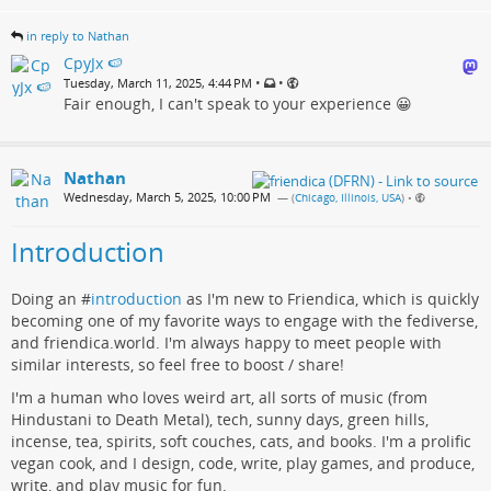
in reply to Nathan
CpyJx 🍉
•
•
Tuesday, March 11, 2025, 4:44 PM
Fair enough, I can't speak to your experience 😀
Nathan
Wednesday, March 5, 2025, 10:00 PM
— (
Chicago, Illinois, USA
)
•
Introduction
Doing an #
introduction
as I'm new to Friendica, which is quickly
becoming one of my favorite ways to engage with the fediverse,
and friendica.world. I'm always happy to meet people with
similar interests, so feel free to boost / share!
I'm a human who loves weird art, all sorts of music (from
Hindustani to Death Metal), tech, sunny days, green hills,
incense, tea, spirits, soft couches, cats, and books. I'm a prolific
vegan cook, and I design, code, write, play games, and produce,
write, and play music for fun.