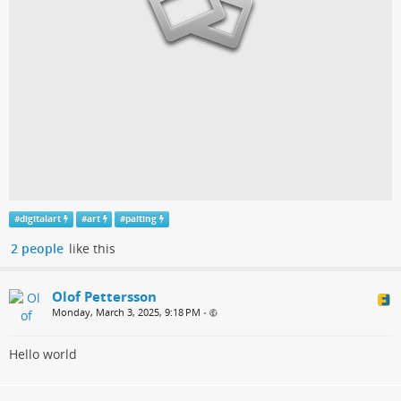
#
digitalart
#
art
#
paiting
2 people
like this
Olof Pettersson
Monday, March 3, 2025, 9:18 PM
•
Hello world