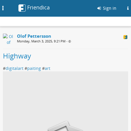
Friendica
Toggle
Sign in
navigation
Olof Pettersson
Monday, March 3, 2025, 9:21 PM
•
Highway
#
digitalart
#
paiting
#
art