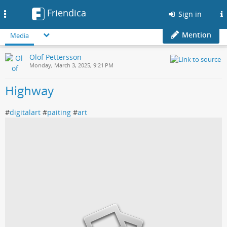
Friendica
Toggle
Sign in
navigation
Mention
Media
Olof Pettersson
Monday, March 3, 2025, 9:21 PM
Highway
#
digitalart
#
paiting
#
art