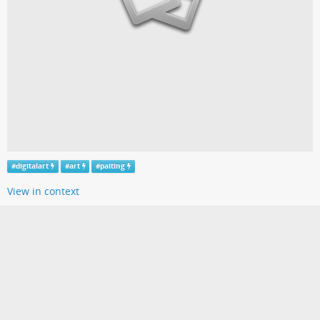
#
digitalart
#
art
#
paiting
View in context