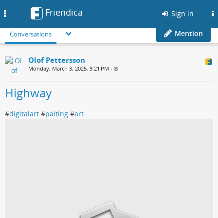
Friendica
Toggle
Sign in
navigation
Mention
Conversations
Olof Pettersson
Monday, March 3, 2025, 9:21 PM
•
Highway
#
digitalart
#
paiting
#
art