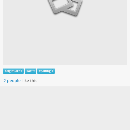
#
digitalart
#
art
#
paiting
2 people
like this