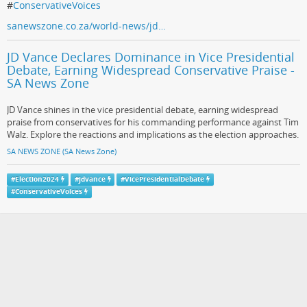
#
ConservativeVoices
sanewszone.co.za/world-news/jd…
JD Vance Declares Dominance in Vice Presidential
Debate, Earning Widespread Conservative Praise -
SA News Zone
JD Vance shines in the vice presidential debate, earning widespread
praise from conservatives for his commanding performance against Tim
Walz. Explore the reactions and implications as the election approaches.
SA NEWS ZONE (SA News Zone)
#
Election2024
#
jdvance
#
VicePresidentialDebate
#
ConservativeVoices