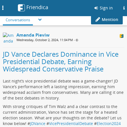
Friendica
Toggle
Sign in
navigation
Mention
Conversations
Amanda Pieviw
Wednesday, October 2, 2024, 11:04 PM
•
JD Vance Declares Dominance in Vice
Presidential Debate, Earning
Widespread Conservative Praise
Last night’s vice presidential debate was a game-changer! JD
Vance’s performance left a lasting impression, earning him
widespread acclaim from conservatives. Many are calling it one
of the best debates in history.
With strong critiques of Tim Walz and a clear contrast to the
current administration, Vance has set the stage for a heated
election season. What are your thoughts on the debate? Let us
know below! #
JDVance
#
VicePresidentialDebate
#
Election2024