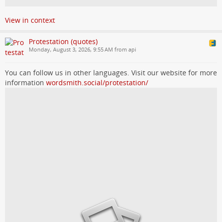
View in context
Protestation (quotes)
Monday, August 3, 2026, 9:55 AM from api
You can follow us in other languages. Visit our website for more
information
wordsmith.social/protestation/