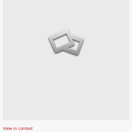
View in context