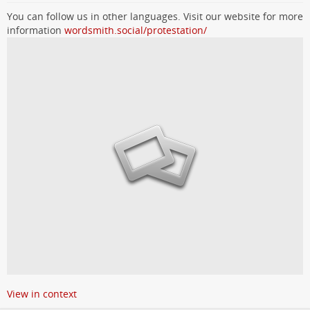
You can follow us in other languages. Visit our website for more
information
wordsmith.social/protestation/
View in context