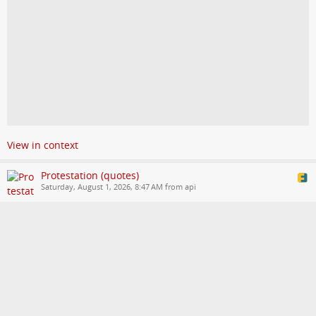
View in context
Protestation (quotes)
Saturday, August 1, 2026, 8:47 AM from api
You can follow us in other languages. Visit our website for more
information
wordsmith.social/protestation/