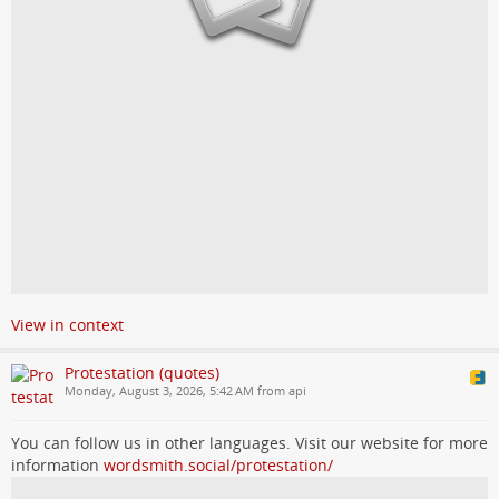
View in context
Protestation (quotes)
Monday, August 3, 2026, 5:42 AM from api
You can follow us in other languages. Visit our website for more
information
wordsmith.social/protestation/