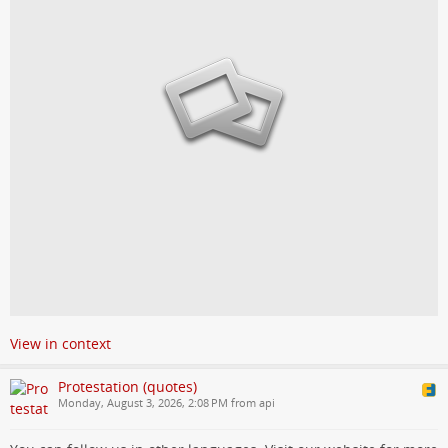
View in context
Protestation (quotes)
Monday, August 3, 2026, 2:08 PM from api