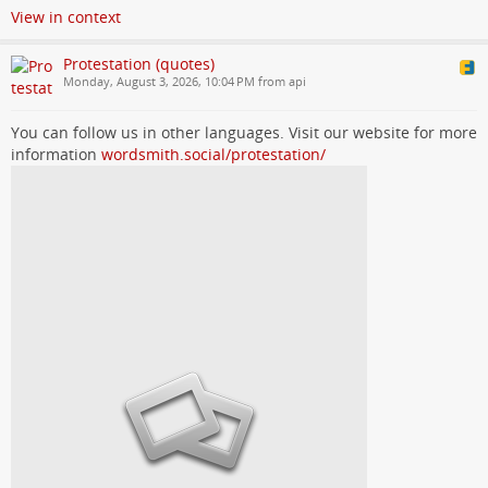
View in context
Protestation (quotes)
Monday, August 3, 2026, 10:04 PM from api
You can follow us in other languages. Visit our website for more
information
wordsmith.social/protestation/