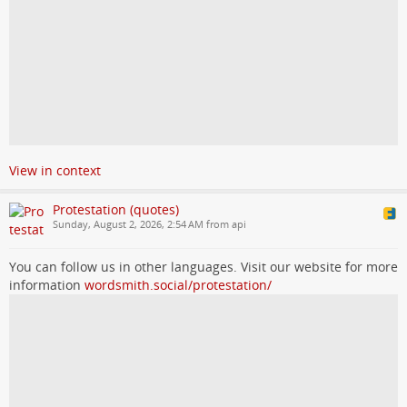
View in context
Protestation (quotes)
Sunday, August 2, 2026, 2:54 AM from api
You can follow us in other languages. Visit our website for more
information
wordsmith.social/protestation/