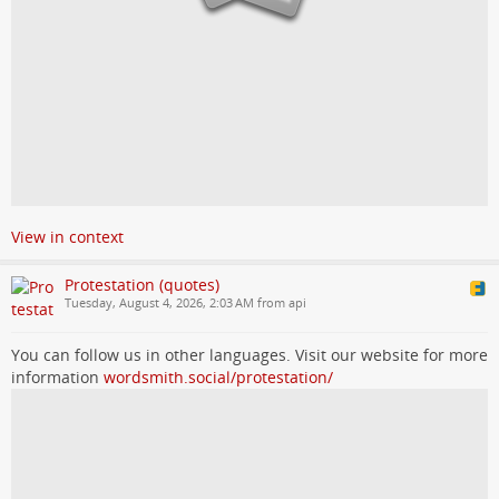
View in context
Protestation (quotes)
Tuesday, August 4, 2026, 2:03 AM from api
You can follow us in other languages. Visit our website for more
information
wordsmith.social/protestation/