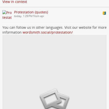
View in context
Protestation (quotes)
today, 1:29 PM from api
You can follow us in other languages. Visit our website for more
information
wordsmith.social/protestation/