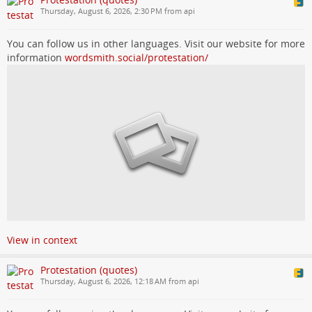
Thursday, August 6, 2026, 2:30 PM from api
You can follow us in other languages. Visit our website for more
information
wordsmith.social/protestation/
View in context
Protestation (quotes)
Thursday, August 6, 2026, 12:18 AM from api