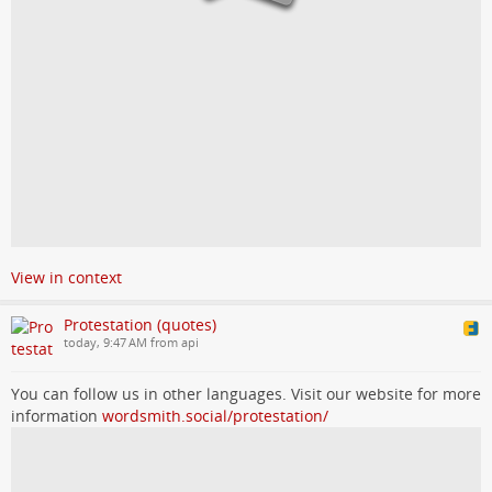
View in context
Protestation (quotes)
today, 9:47 AM from api
You can follow us in other languages. Visit our website for more
information
wordsmith.social/protestation/