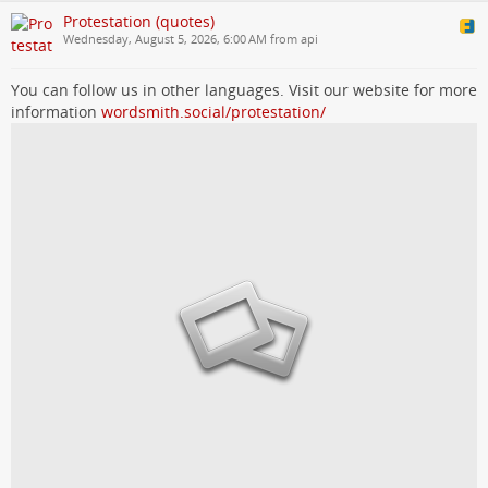
Protestation (quotes)
Wednesday, August 5, 2026, 6:00 AM from api
You can follow us in other languages. Visit our website for more
information
wordsmith.social/protestation/