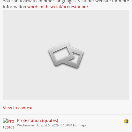
You can follow us in other languages. Visit our website for more
information
wordsmith.social/protestation/
View in context
Protestation (quotes)
Wednesday, August 5, 2026, 3:13 PM from api