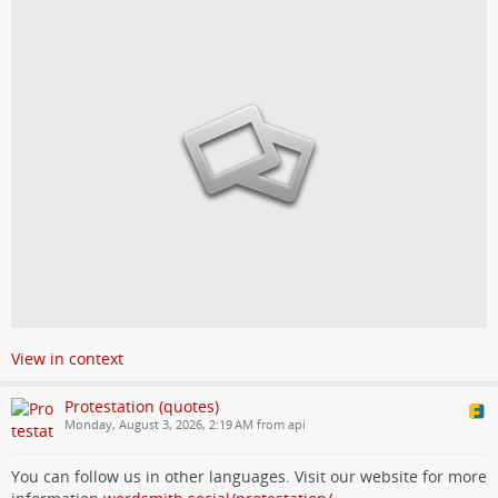
View in context
Protestation (quotes)
Monday, August 3, 2026, 2:19 AM from api
You can follow us in other languages. Visit our website for more