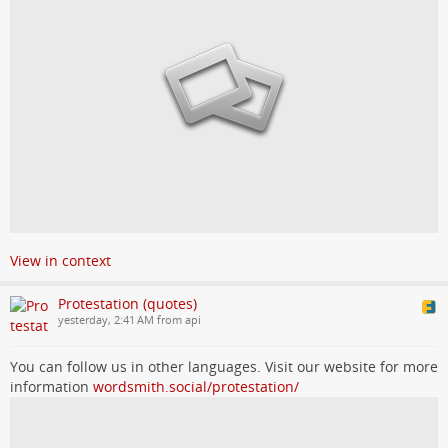
View in context
Protestation (quotes)
yesterday, 2:41 AM from api
You can follow us in other languages. Visit our website for more
information
wordsmith.social/protestation/