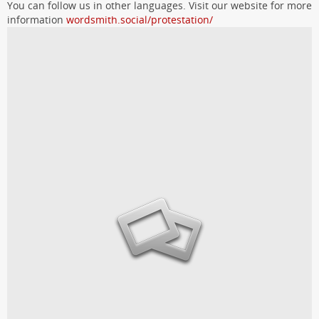
You can follow us in other languages. Visit our website for more
information
wordsmith.social/protestation/