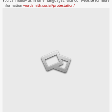
You can follow us in other languages. Visit our website for more
information
wordsmith.social/protestation/