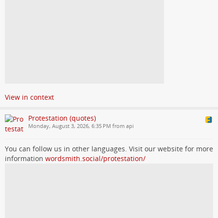
View in context
Protestation (quotes)
Monday, August 3, 2026, 6:35 PM from api
You can follow us in other languages. Visit our website for more
information
wordsmith.social/protestation/