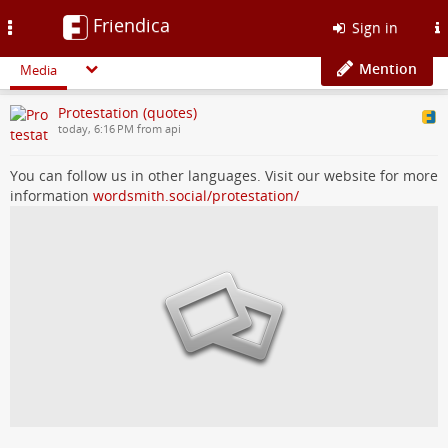
Friendica
Toggle
Sign in
navigation
Mention
Media
Protestation (quotes)
today, 6:16 PM from api
You can follow us in other languages. Visit our website for more
information
wordsmith.social/protestation/