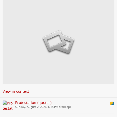
View in context
Protestation (quotes)
Sunday, August 2, 2026, 6:15 PM from api