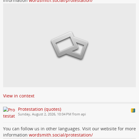
information
wordsmith.social/protestation/
View in context
Protestation (quotes)
Sunday, August 2, 2026, 10:04 PM from api
You can follow us in other languages. Visit our website for more
information
wordsmith.social/protestation/