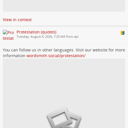
View in context
Protestation (quotes)
Tuesday, August 4, 2026, 7:25 AM from api
You can follow us in other languages. Visit our website for more
information
wordsmith.social/protestation/