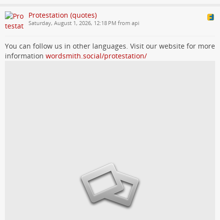
Protestation (quotes)
Saturday, August 1, 2026, 12:18 PM from api
You can follow us in other languages. Visit our website for more
information
wordsmith.social/protestation/