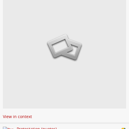
View in context
Protestation (quotes)