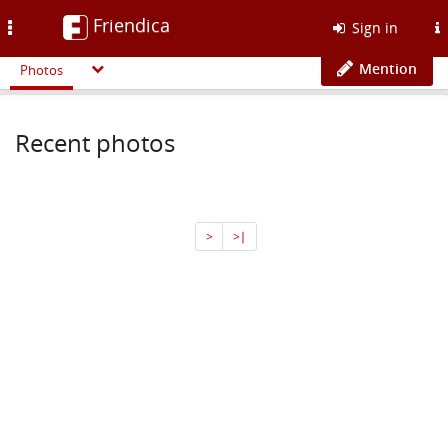
Friendica
Toggle
Sign in
navigation
Mention
Photos
Recent photos
>
>∣