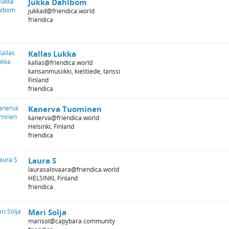
Jukka Dahlbom
jukkad@friendica.world
friendica
Kallas Lukka
kallas@friendica.world
kansanmusiikki, kielitiede, tanssi
Finland
friendica
Kanerva Tuominen
kanerva@friendica.world
Helsinki, Finland
friendica
Laura S
laurasalovaara@friendica.world
HELSINKI, Finland
friendica
Mari Solja
marisol@capybara.community