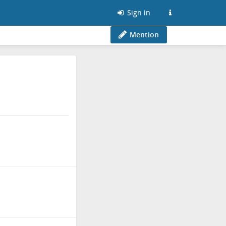
Sign in
Mention