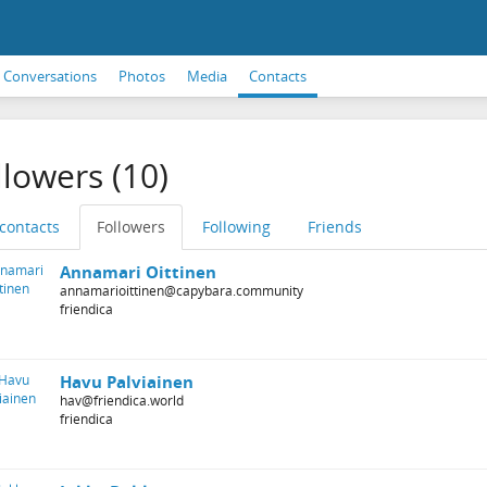
Conversations
Photos
Media
Contacts
llowers (10)
 contacts
Followers
Following
Friends
Annamari Oittinen
annamarioittinen@capybara.community
friendica
Havu Palviainen
hav@friendica.world
friendica