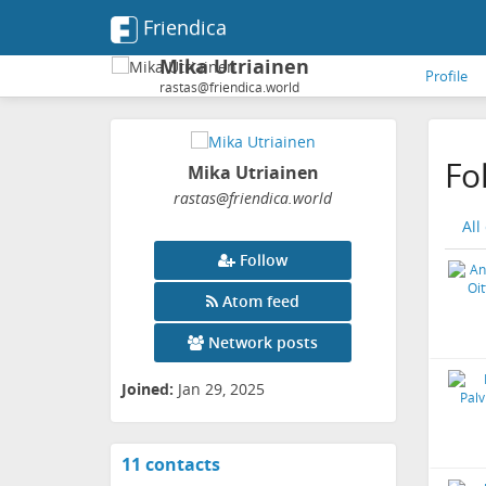
Friendica
Mika Utriainen
Profile
rastas@friendica.world
Fo
Mika Utriainen
rastas
@friendica
.world
All
Follow
Atom feed
Network posts
Joined:
Jan 29, 2025
11 contacts
View
contacts