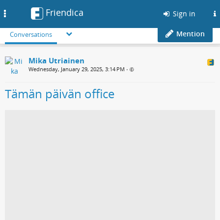
Friendica
Toggle
Sign in
navigation
Mention
Conversations
Mika Utriainen
Wednesday, January 29, 2025, 3:14 PM
•
Tämän päivän office