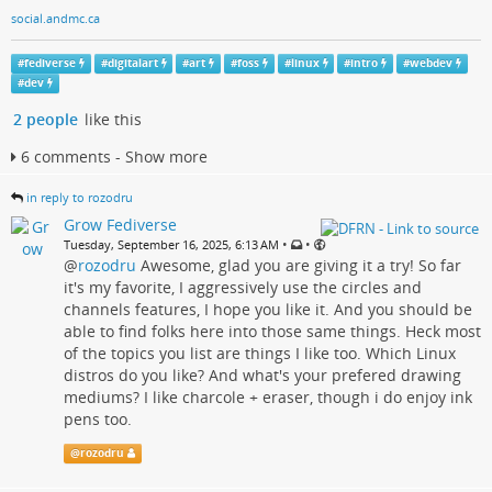
social.andmc.ca
#
fediverse
#
digitalart
#
art
#
foss
#
linux
#
intro
#
webdev
#
dev
2 people
like this
6 comments - Show more
in reply to rozodru
Grow Fediverse
•
•
Tuesday, September 16, 2025, 6:13 AM
@
rozodru
Awesome, glad you are giving it a try! So far
it's my favorite, I aggressively use the circles and
channels features, I hope you like it. And you should be
able to find folks here into those same things. Heck most
of the topics you list are things I like too. Which Linux
distros do you like? And what's your prefered drawing
mediums? I like charcole + eraser, though i do enjoy ink
pens too.
@
rozodru