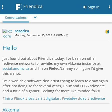
Friendica
Toggle
Sign in
navigation
Conversations
rozodru
Monday, September 15, 2025, 8:49 PM
•
Hello
Just found out about Friendica today. I've been on other
fediverse networks for awhile. my own Akkoma instance at
social.andmc.ca
and I'm on Piefed/Lemmy so I figure I'd give
this a shot.
I'm a web dev, software dev, artist trying to learn to draw again
after not doing so for several years, Linux and FOSS advocate
and a bit a of a gamer. Looking for more like minded folks!
#
Intro
#
linux
#
foss
#
art
#
digitalart
#
webdev
#
dev
#
fediverse
Akkoma