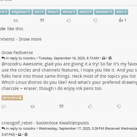
rse
#
digitalart
#
art
#
foss
#
linux
#
intro
#
webdev
#
dev
👍 1
ple
like this
mments - Show more
Grow Fediverse
•
•
•
in reply to rozodru
Tuesday, September 16, 2025, 6:13 AM
@
rozodru
Awesome, glad you are giving it a try! So far it's my favor
use the circles and channels features, I hope you like it. And you 
folks here into those same things. Heck most of the topics you list a
Which Linux distros do you like? And what's your prefered drawin
charcole + eraser, though i do enjoy ink pens too.
@
rozodru
crossgolf_rebel - kostenlose Kwalitätsposts
•
in reply to rozodru
Wednesday, September 17, 2025, 3:26 PM (Received Wednesda
•
•
3:47 PM)