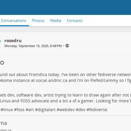
Conversations
Photos
Media
Contacts
rozodru
•
Monday, September 15, 2025, 8:49 PM
lo
ound out about Friendica today. I've been on other fediverse networ
kkoma instance at
social.andmc.ca
and I'm on Piefed/Lemmy so I figu
web dev, software dev, artist trying to learn to draw again after not 
 Linux and FOSS advocate and a bit a of a gamer. Looking for more 
#
linux
#
foss
#
art
#
digitalart
#
webdev
#
dev
#
fediverse
oma
ndmc.ca