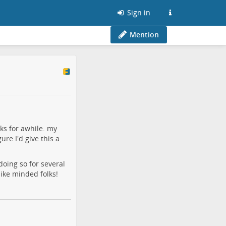
Sign in
Mention
ks for awhile. my
re I'd give this a
doing so for several
like minded folks!