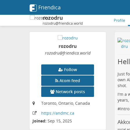
Friendica
rozodru
Profile
rozodru@friendica.world
rozodru
rozodru
@friendica
.world
Hel
Follow
Just f
own A
Atom feed
shot.
Network posts
I'm a 
years,
Toronto, Ontario, Canada
#
Intro
https:
/
/andmc
.ca
Joined:
Sep 15, 2025
Akk
social.a