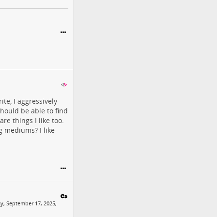
ite, I aggressively
should be able to find
re things I like too.
g mediums? I like
y, September 17, 2025,