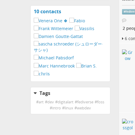
10 contacts
View
#
fedive
contacts
2 peo
6 co
Tags
#
art
#
dev
#
digitalart
#
fediverse
#
foss
#
intro
#
linux
#
webdev