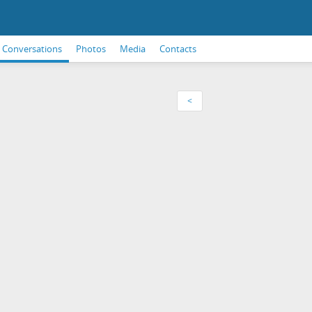
Conversations
Photos
Media
Contacts
<