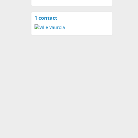
1 contact
View
contacts