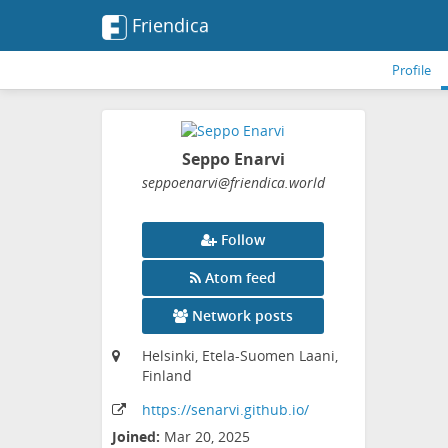
Friendica
Profile
Seppo Enarvi
seppoenarvi
@friendica
.world
Follow
Atom feed
Network posts
Helsinki, Etela-Suomen Laani,
Finland
https:
/
/senarvi
.github
.io
/
Joined:
Mar 20, 2025