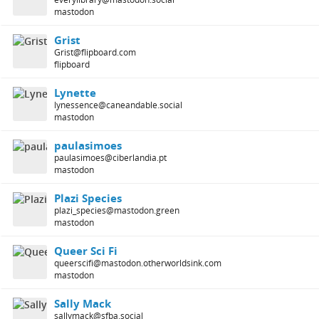
mastodon
Grist
Grist@flipboard.com
flipboard
Lynette
lynessence@caneandable.social
mastodon
paulasimoes
paulasimoes@ciberlandia.pt
mastodon
Plazi Species
plazi_species@mastodon.green
mastodon
Queer Sci Fi
queerscifi@mastodon.otherworldsink.com
mastodon
Sally Mack
sallymack@sfba.social