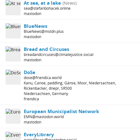
At sea, at a lake
(News)
sea@stefanbohacek.online
mastodon
BlueNews
BlueNews@mstdn.plus
mastodon
Bread and Circuses
breadandcircuses@climatejustice.social
mastodon
DoSe
dose@friendica.world
Kanu, Canoe, paddling, Gänse, Moor, Niedersachsen,
Rickenbacker, dnepr, SR500
Niedersachsen, Germany
friendica
European Municipalist Network
EMN@mastodon.world
mastodon
EveryLibrary
everylibrary@mastodon.social