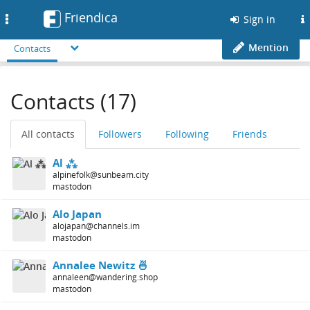
Friendica
Toggle
Sign in
navigation
Mention
Contacts
Contacts (17)
All contacts
Followers
Following
Friends
Al ⁂
alpinefolk@sunbeam.city
mastodon
Alo Japan
alojapan@channels.im
mastodon
Annalee Newitz 🍜
annaleen@wandering.shop
mastodon