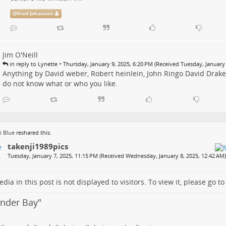
@
Fred Johansen
Jim O'Neill
•
in reply to Lynette
Thursday, January 9, 2025, 6:20 PM (Received Tuesday, January 
Anything by David weber, Robert heinlein, John Ringo David Drake
do not know what or who you like.
i Blue
reshared this.
takenji1989pics
Tuesday, January 7, 2025, 11:15 PM (Received Wednesday, January 8, 2025, 12:42 AM)
dia in this post is not displayed to visitors. To view it, please go t
under Bay
"