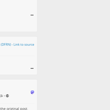
•
o the
original post
.