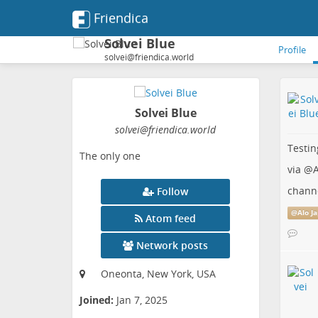
Friendica
Solvei Blue
Profile
solvei@friendica.world
Solvei Blue
solvei
@friendica
.world
Testin
The only one
via
@
A
chann
Follow
@
Alo J
Atom feed
Network posts
Oneonta, New York, USA
Joined:
Jan 7, 2025