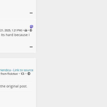
•
•
21, 2025, 1:21 PM)
 Its hard because I
•
•
 from flickrbot
o the
original post
.