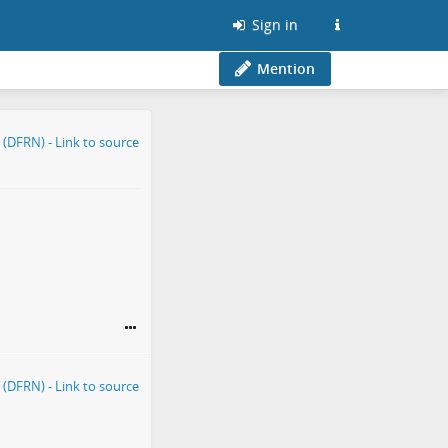
Sign in
Mention