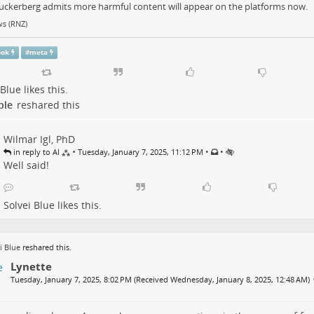
uckerberg admits more harmful content will appear on the platforms now.
s (RNZ)
ook
#
meta
 Blue
likes this.
ple
reshared this
Wilmar Igl, PhD
•
•
•
in reply to Al ⁂
Tuesday, January 7, 2025, 11:12 PM
Well said!
Solvei Blue
likes this.
i Blue
reshared this.
Lynette
Tuesday, January 7, 2025, 8:02 PM (Received Wednesday, January 8, 2025, 12:48 AM)