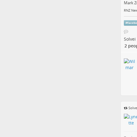
Mark Z
RNZ New
#
faceb
Solvei
2 peo
Solve