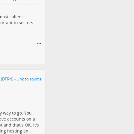
ost salient.
portant to sectors
y way to go. You
have accounts on a
 and that's OK. It's
ring hosting an