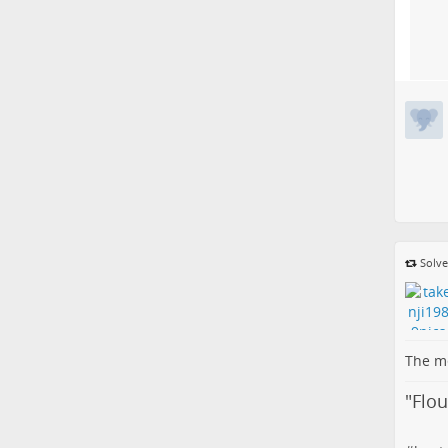
Solve
The me
"
Flo