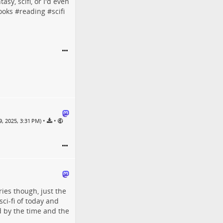
sy, scifi, or I'd even
ooks
#
reading
#
scifi
•
•
, 2025, 3:31 PM)
ries though, just the
 sci-fi of today and
ed by the time and the