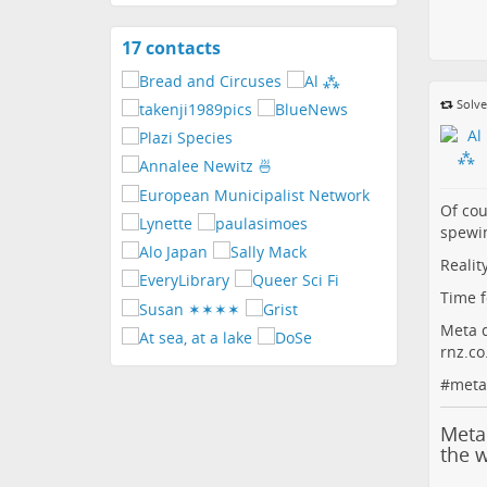
17 contacts
View
contacts
Solve
Of cou
spewi
Realit
Time f
Meta d
rnz.c
#
meta
Meta
the 