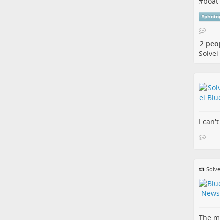
#
boat
#
photo
2 peo
Solvei
I can't
Solve
The me