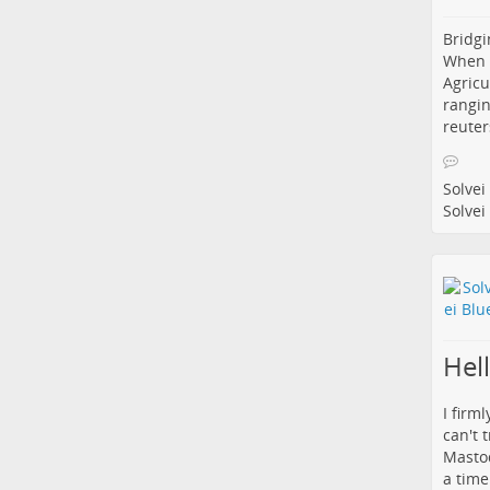
Bridgi
When i
Agricu
rangin
reuter
Solvei
Solvei
Hel
I firm
can't 
Mastod
a time