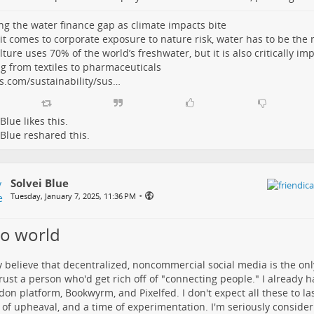
ng the water finance gap as climate impacts bite
t comes to corporate exposure to nature risk, water has to be the m
lture uses 70% of the world’s freshwater, but it is also critically im
g from textiles to pharmaceuticals
s.com/sustainability/sus…
 Blue
likes this.
 Blue
reshared this.
Solvei Blue
•
Tuesday, January 7, 2025, 11:36 PM
lo world
ly believe that decentralized, noncommercial social media is the onl
trust a person who'd get rich off of "connecting people." I already 
on platform, Bookwyrm, and Pixelfed. I don't expect all these to last
 of upheaval, and a time of experimentation. I'm seriously conside