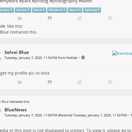
#
mywork
#
park
#
photog
#
photography
#
water
graphy
#
water
#
boat
#
MyWork
#
park
#
photog
ple
like this
 Blue
reshared this.
Solvei Blue
•
Tuesday, January 7, 2025, 11:54 PM from Fedilab
 get my profile pic to stick
i Blue
reshared this.
BlueNews
•
Tuesday, January 7, 2025, 11:00 PM (Received Tuesday, January 7, 2025, 11:50 PM)
dia in this post is not displayed to visitors. To view it, please go t