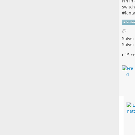
I'm in
switch
#
fant
#
Fanta
Solvei
Solvei
15 c