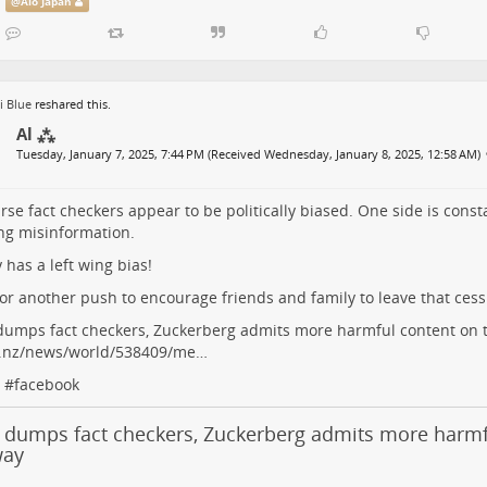
@
Alo Japan
i Blue
reshared this.
Al ⁂
Tuesday, January 7, 2025, 7:44 PM (Received Wednesday, January 8, 2025, 12:58 AM)
rse fact checkers appear to be politically biased. One side is const
ng misinformation.
y has a left wing bias!
or another push to encourage friends and family to leave that cess
umps fact checkers, Zuckerberg admits more harmful content on 
o.nz/news/world/538409/me…
#
facebook
 dumps fact checkers, Zuckerberg admits more harmf
way