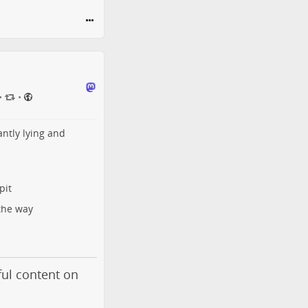
•
•
antly lying and
pit
the way
ul content on