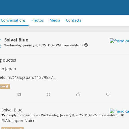
Conversations
Photos
Media
Contacts
Solvei Blue
•
Wednesday, January 8, 2025, 11:48 PM from Fedilab
g quotes
lo Japan
els.im/@alojapan/11379537…
apan
Solvei Blue
•
•
in reply to Solvei Blue
Wednesday, January 8, 2025, 11:48 PM from Fedilab
@
Alo Japan
Noice