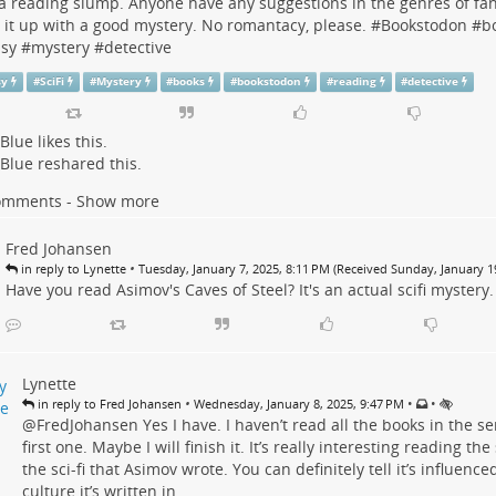
 a reading slump. Anyone have any suggestions in the genres of fanta
 it up with a good mystery. No romantacy, please. #
Bookstodon
#
b
asy
#
mystery
#
detective
sy
#
SciFi
#
Mystery
#
books
#
bookstodon
#
reading
#
detective
 Blue
likes this.
 Blue
reshared this.
omments - Show more
Fred Johansen
•
in reply to Lynette
Tuesday, January 7, 2025, 8:11 PM (Received Sunday, January 19
Have you read Asimov's Caves of Steel? It's an actual scifi mystery.
Lynette
•
•
•
in reply to Fred Johansen
Wednesday, January 8, 2025, 9:47 PM
@
FredJohansen
Yes I have. I haven’t read all the books in the se
first one. Maybe I will finish it. It’s really interesting reading the
the sci-fi that Asimov wrote. You can definitely tell it’s influenc
culture it’s written in.