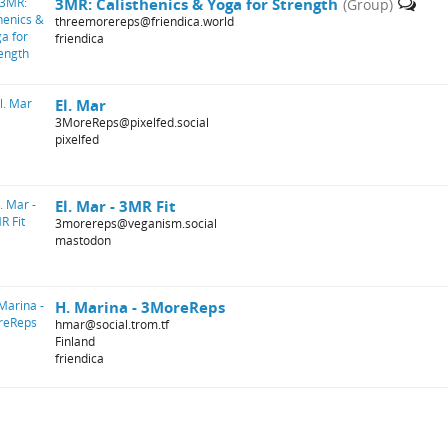
3MR: Calisthenics & Yoga for Strength
(Group)
threemorereps@friendica.world
friendica
El. Mar
3MoreReps@pixelfed.social
pixelfed
El. Mar - 3MR Fit
3morereps@veganism.social
mastodon
H. Marina - 3MoreReps
hmar@social.trom.tf
Finland
friendica