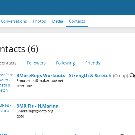
Conversations
Photos
Media
Contacts
ntacts (6)
 contacts
Followers
Following
Friends
3MoreReps Workouts - Strength & Stretch
(Group)
3morereps@makertube.net
peertube
3MR Fit - H.Marina
3MoreReps@qoto.org
qoto