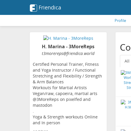
Friendica
Profile
Co
H. Marina - 3MoreReps
t3morereps
@friendica
.world
All
Certified Personal Trainer, Fitness
and Yoga Instructor / Functional
Stretching and Flexibility / Strength
& Arm Balances
Workouts for Martial Artists
Vegan/raw, capoeira, martial arts
@3MoreReps on pixelfed and
mastodon
.
Yoga & Strength workouts Online
and In person