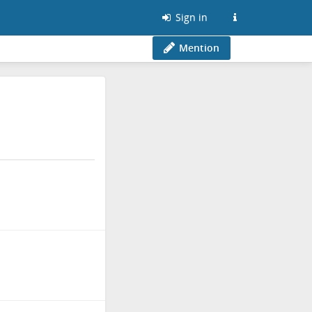
Sign in
Mention