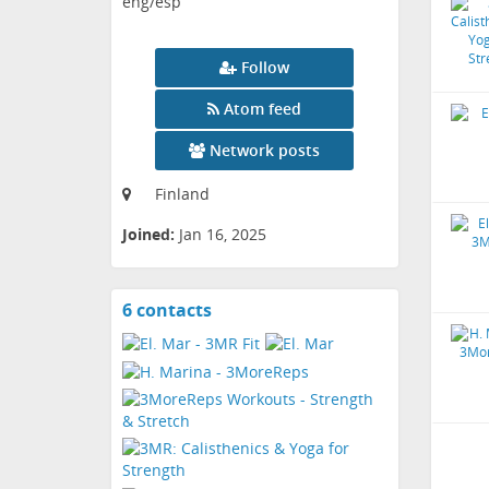
eng/esp
Follow
Atom feed
Network posts
Finland
Joined:
Jan 16, 2025
6 contacts
View
contacts