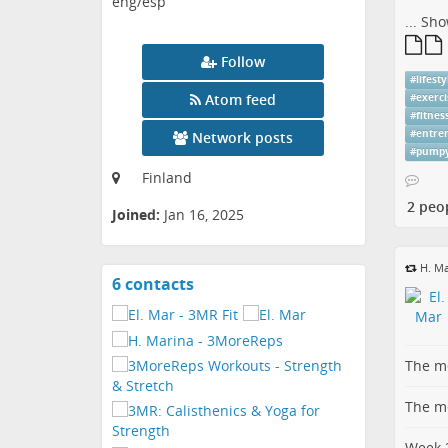
eng/esp
...
Sho
Follow
#
lifesty
Atom feed
#
exerci
#
fitnes
#
entre
Network posts
#
pump
Finland
2 peo
Joined:
Jan 16, 2025
H. Ma
6 contacts
View
contacts
The me
The me
Week 2