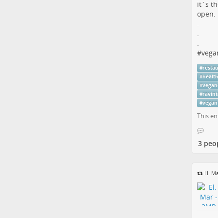
it´s t
open.
.
.
.
#
vega
#
resta
#
healt
#
vegan
#
ravint
#
vegan
This en
3 peo
H. Ma