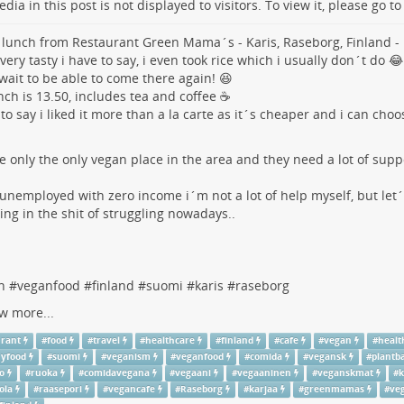
dia in this post is not displayed to visitors. To view it, please go t
 lunch from Restaurant Green Mama´s - Karis, Raseborg, Finland -
 very tasty i have to say, i even took rice which i usually don´t do 😂
wait to be able to come there again! 😆
nch is 13.50, includes tea and coffee ☕
 to say i liked it more than a la carte as it´s cheaper and i can cho
he only the only vegan place in the area and they need a lot of suppo
unemployed with zero income i´m not a lot of help myself, but let
ng in the shit of struggling nowadays..
n
#
veganfood
#
finland
#
suomi
#
karis
#
raseborg
w more...
urant
#
food
#
travel
#
healthcare
#
finland
#
cafe
#
vegan
#
healt
hyfood
#
suomi
#
veganism
#
veganfood
#
comida
#
vegansk
#
plantb
o
#
ruoka
#
comidavegana
#
vegaani
#
vegaaninen
#
veganskmat
#
k
ola
#
raasepori
#
vegancafe
#
Raseborg
#
karjaa
#
greenmamas
#
ve