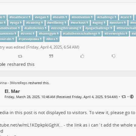
le
#
healthcare
#
vegan
#
health
#
motivation
#
challenge
#
core
se
#
yoga
#
training
#
wellbeing
#
workout
#
aging
#
posture
#
mu
smotivation
#
calisthenics
#
strengthtraining
#
yogaChallenge
#
fitnesschal
namiento
#
treeni
#
homegym
#
calisthenicschallenge
#
freeweights
#
a
yourabs
#
тренировка
#
йога
try was edited (
Friday, April 4, 2025, 6:54 AM
)
ple
reshared this
rina - 3MoreReps
reshared this.
El. Mar
•
•
Friday, March 28, 2025, 10:46 AM (Received Friday, April 4, 2025, 9:54 AM)
dia in this post is not displayed to visitors. To view it, please go t
tube.net/w/mL1KDpkpkiGghX…
- the link as i can´t add the whole 
ed