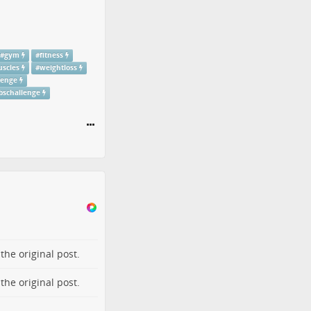
#
gym
#
fitness
scles
#
weightloss
lenge
bschallenge
o the
original post
.
o the
original post
.