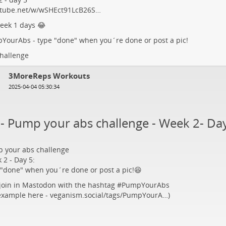
tube.net/w/wSHEct91LcB26S…
eek 1 days 😂
pYourAbs
- type "done" when you´re done or post a pic!
hallenge
3MoreReps Workouts
2025-04-04 05:30:34
5- Pump your abs challenge - Week 2- Da
 your abs challenge
 2 - Day 5:
 "done" when you´re done or post a pic!😆
 join in Mastodon with the hashtag #
PumpYourAbs
 example here -
veganism.social/tags/PumpYourA…
)