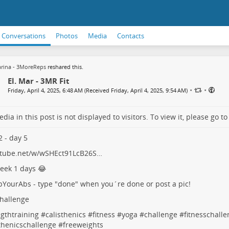
Conversations
Photos
Media
Contacts
rina - 3MoreReps
reshared this.
El. Mar - 3MR Fit
•
•
Friday, April 4, 2025, 6:48 AM (Received Friday, April 4, 2025, 9:54 AM)
dia in this post is not displayed to visitors. To view it, please go t
 - day 5
tube.net/w/wSHEct91LcB26S…
eek 1 days 😂
pYourAbs
- type "done" when you´re done or post a pic!
hallenge
gthtraining
#
calisthenics
#
fitness
#
yoga
#
challenge
#
fitnesschall
thenicschallenge
#
freeweights