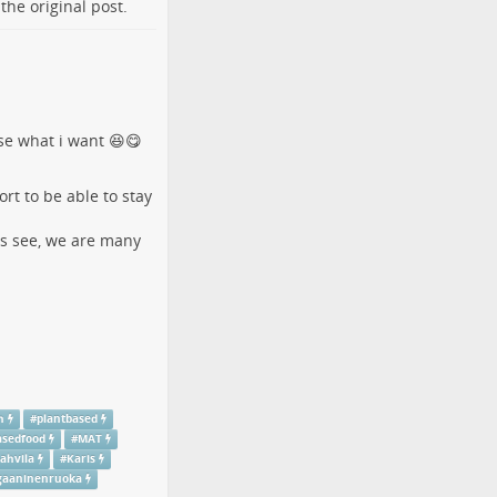
o the
original post
.
ose what i want 😆😋
rt to be able to stay
´s see, we are many
h
#
plantbased
asedfood
#
MAT
ahvila
#
Karis
gaaninenruoka