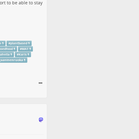
rt to be able to stay
h
#
plantbased
asedfood
#
MAT
ahvila
#
Karis
gaaninenruoka