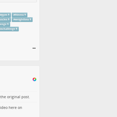
#
gym
#
fitness
scles
#
weightloss
lenge
bschallenge
o the
original post
.
video here on