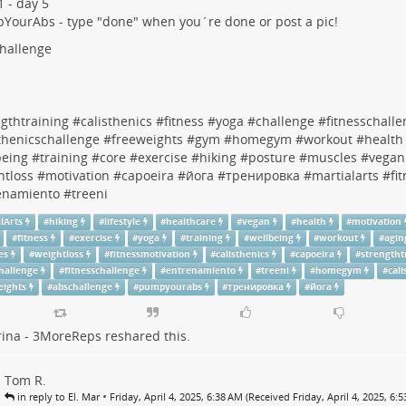
 - day 5
pYourAbs
- type "done" when you´re done or post a pic!
hallenge
gthtraining
#
calisthenics
#
fitness
#
yoga
#
challenge
#
fitnesschall
thenicschallenge
#
freeweights
#
gym
#
homegym
#
workout
#
health
being
#
training
#
core
#
exercise
#
hiking
#
posture
#
muscles
#
vegan
htloss
#
motivation
#
capoeira
#
йога
#
тренировка
#
martialarts
#
fi
enamiento
#
treeni
lArts
#
hiking
#
lifestyle
#
healthcare
#
vegan
#
health
#
motivation
#
fitness
#
exercise
#
yoga
#
training
#
wellbeing
#
workout
#
agin
es
#
weightloss
#
fitnessmotivation
#
calisthenics
#
capoeira
#
strengtht
hallenge
#
fitnesschallenge
#
entrenamiento
#
treeni
#
homegym
#
cal
eights
#
abschallenge
#
pumpyourabs
#
тренировка
#
йога
rina - 3MoreReps
reshared this.
Tom R.
•
in reply to El. Mar
Friday, April 4, 2025, 6:38 AM (Received Friday, April 4, 2025, 6: