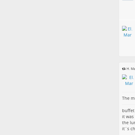
H. Ma
The me
buffet
it was
the lu
it´s c