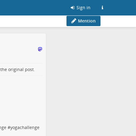
Sign in
Mention
o the
original post
.
enge
#
yogachallenge