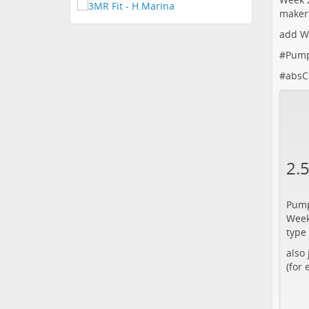
maker
add W
#
Pum
#
absC
2.
Pump
Week
type
also
(for