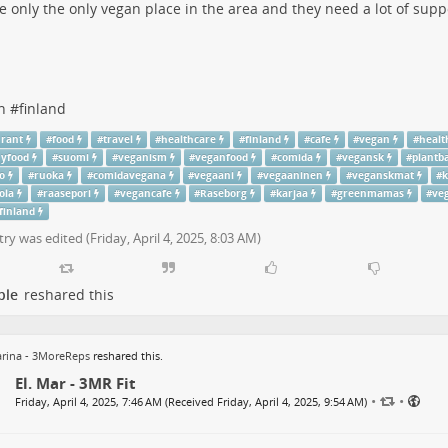
he only the only vegan place in the area and they need a lot of suppo
n
#
finland
urant
#
food
#
travel
#
healthcare
#
finland
#
cafe
#
vegan
#
healt
hyfood
#
suomi
#
veganism
#
veganfood
#
comida
#
vegansk
#
plantb
o
#
ruoka
#
comidavegana
#
vegaani
#
vegaaninen
#
veganskmat
#
k
ola
#
raasepori
#
vegancafe
#
Raseborg
#
karjaa
#
greenmamas
#
ve
finland
try was edited (
Friday, April 4, 2025, 8:03 AM
)
ple
reshared this
rina - 3MoreReps
reshared this.
El. Mar - 3MR Fit
•
•
Friday, April 4, 2025, 7:46 AM (Received Friday, April 4, 2025, 9:54 AM)