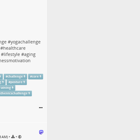
enge
#
yogachallenge
#
healthcare
#
lifestyle
#
aging
tnessmotivation
#
challenge
#
core
g
#
posture
raining
isthenicschallenge
•
•
53 AM)