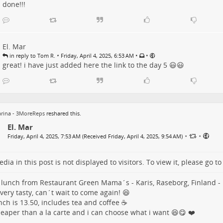
done!!!
El. Mar
•
•
•
in reply to Tom R.
Friday, April 4, 2025, 6:53 AM
great! i have just added here the link to the day 5 😃😃
rina - 3MoreReps
reshared this.
El. Mar
•
•
Friday, April 4, 2025, 7:53 AM (Received Friday, April 4, 2025, 9:54 AM)
dia in this post is not displayed to visitors. To view it, please go t
 lunch from Restaurant Green Mama´s - Karis, Raseborg, Finland -
 very tasty, can´t wait to come again! 😆
nch is 13.50, includes tea and coffee ☕
heaper than a la carte and i can choose what i want 😆😋 ❤️