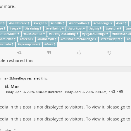
w more...
le
#
healthcare
#
vegan
#
health
#
motivation
#
challenge
#
core
se
#
yoga
#
training
#
wellbeing
#
workout
#
aging
#
posture
#
mu
smotivation
#
calisthenics
#
strengthtraining
#
yogaChallenge
#
fitnesschal
namiento
#
treeni
#
homegym
#
calisthenicschallenge
#
freeweights
#
a
yourabs
#
тренировка
#
йога
ple
reshared this
rina - 3MoreReps
reshared this.
El. Mar
•
•
Friday, April 4, 2025, 6:50 AM (Received Friday, April 4, 2025, 9:54 AM)
dia in this post is not displayed to visitors. To view it, please go t
dia in this post is not displayed to visitors. To view it, please go t
 - day 5