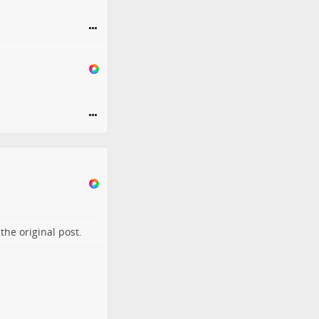
o the
original post
.