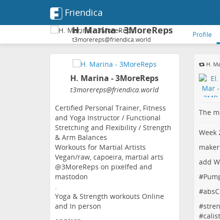
Friendica
H. Marina - 3MoreReps
Profile
t3morereps@friendica.world
H. Ma
H. Marina - 3MoreReps
t3morereps
@friendica
.world
Certified Personal Trainer, Fitness
The me
and Yoga Instructor / Functional
Stretching and Flexibility / Strength
Week 2
& Arm Balances
maker
Workouts for Martial Artists
Vegan/raw, capoeira, martial arts
add W
@3MoreReps on pixelfed and
#
Pum
mastodon
.
#
absC
Yoga & Strength workouts Online
#
stren
and In person
#
calis