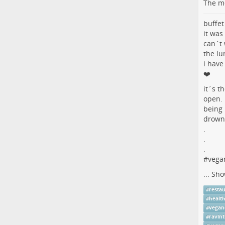
The me
buffet
it was
can´t 
the lu
i have
❤️
it´s t
open.
being 
drowni
.
.
.
#
vega
...
Sho
#
resta
#
healt
#
vegan
#
ravint