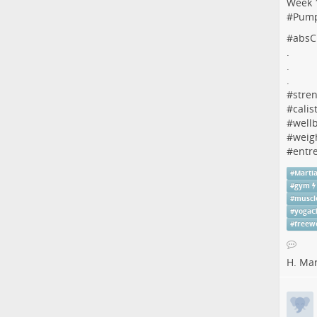
Week 1
#
Pum
#
absC
.
.
.
#
stren
#
calis
#
well
#
weig
#
entr
#
Martia
#
gym
#
muscl
#
yogaC
#
freew
H. Ma