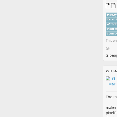
#
lifesty
#
exerci
#
fitnes
#
entre
#
pump
This en
2 peo
H. Ma
The me
maker
pixelf