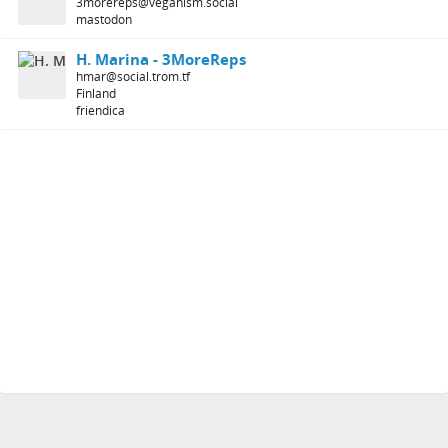
3morereps@veganism.social
mastodon
H. Marina - 3MoreReps
hmar@social.trom.tf
Finland
friendica