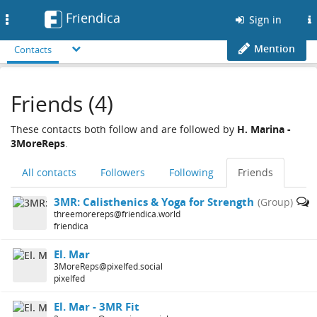
Friendica
Toggle
Sign in
navigation
Mention
Contacts
Friends (4)
These contacts both follow and are followed by
H. Marina -
3MoreReps
.
All contacts
Followers
Following
Friends
3MR: Calisthenics & Yoga for Strength
(Group)
threemorereps@friendica.world
friendica
El. Mar
3MoreReps@pixelfed.social
pixelfed
El. Mar - 3MR Fit