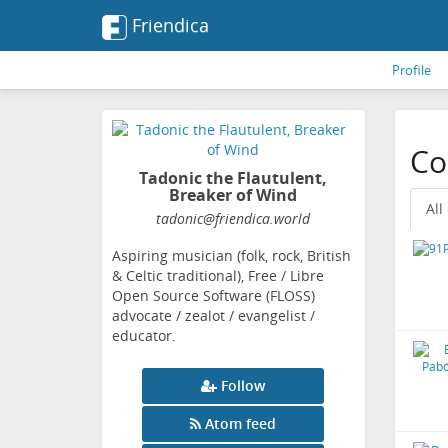
Friendica
Profile
Co
Tadonic the Flautulent,
Breaker of Wind
All
tadonic
@friendica
.world
Aspiring musician (folk, rock, British
& Celtic traditional), Free / Libre
Open Source Software (FLOSS)
advocate / zealot / evangelist /
educator.
Follow
Atom feed