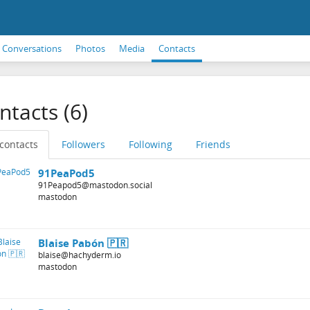
Conversations
Photos
Media
Contacts
ntacts (6)
 contacts
Followers
Following
Friends
91PeaPod5
91Peapod5@mastodon.social
mastodon
Blaise Pabón 🇵🇷
blaise@hachyderm.io
mastodon