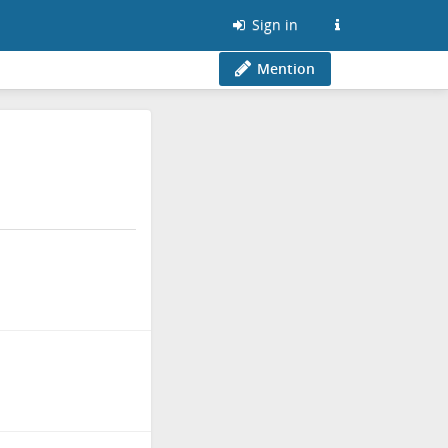
Sign in
Mention