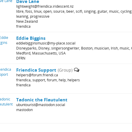
Dave Lane
lightweight@friendica.iridescent.nz
libre, foss, linux, open, source, beer, scifi, singing, guitar, music, cycli
leaning, progressive
New Zealand
friendica
Eddie Biggins
eddiebigginsmusic@my-place.social
Disneyparks, Disney, singersongwriter, Boston, musician, Irish, music, C
Medford, Massachusetts, USA
DFRN
Friendica Support
(Group)
helpers@forum.friendi.ca
friendica, support, forum, help, helpers
friendica
Tadonic the Flautulent
ubuntourist@mastodon.social
mastodon