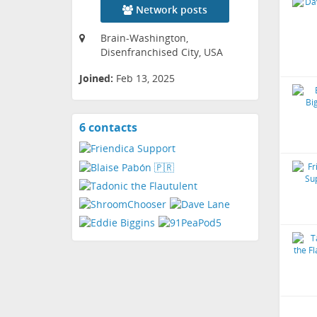
Network posts
Brain-Washington,
Disenfranchised City, USA
Joined:
Feb 13, 2025
6 contacts
View
contacts