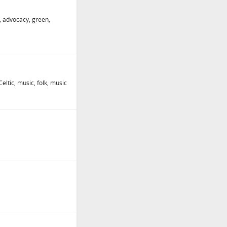
ng, advocacy, green,
eltic, music, folk, music