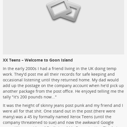
XX Teens – Welcome to Goon Island
In the early 2000s I had a friend living in the UK doing temp
work. They'd post me all their records for safe keeping and
occasional listening until they returned home. My dad would
add up the postage on the company account when he'd pick up
another package from the post office. He enjoyed telling me the
tally "it's 200 pounds now..."
It was the height of skinny jeans post punk and my friend and I
were all for that shit. One stand out in the post (there were
many) was a 45 by formally named Xerox Teens (until the
company threatened to sue) and now the awkward Google