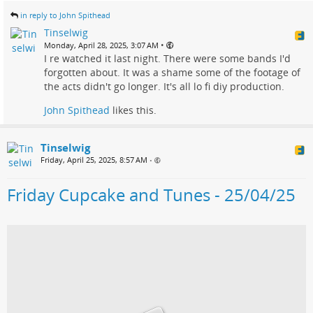
in reply to John Spithead
Tinselwig
•
Monday, April 28, 2025, 3:07 AM
I re watched it last night. There were some bands I'd
forgotten about. It was a shame some of the footage of
the acts didn't go longer. It's all lo fi diy production.
John Spithead
likes this.
Tinselwig
Friday, April 25, 2025, 8:57 AM
•
Friday Cupcake and Tunes - 25/04/25