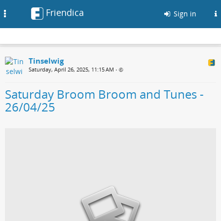
Friendica
Toggle
Sign in
navigation
Tinselwig
Saturday, April 26, 2025, 11:15 AM
•
Saturday Broom Broom and Tunes -
26/04/25