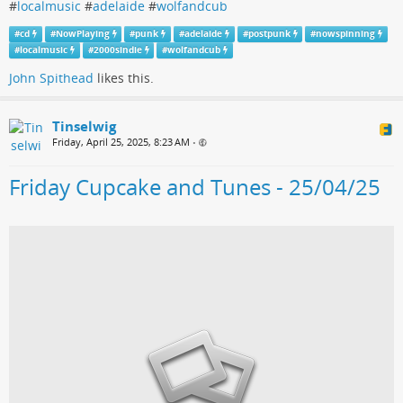
#
localmusic
#
adelaide
#
wolfandcub
#
cd
#
NowPlaying
#
punk
#
adelaide
#
postpunk
#
nowspinning
#
localmusic
#
2000sindie
#
wolfandcub
John Spithead
likes this.
Tinselwig
Friday, April 25, 2025, 8:23 AM
•
Friday Cupcake and Tunes - 25/04/25