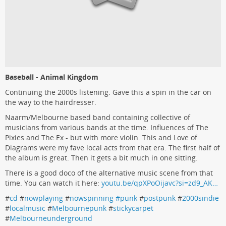
Baseball - Animal Kingdom
Continuing the 2000s listening. Gave this a spin in the car on
the way to the hairdresser.
Naarm/Melbourne based band containing collective of
musicians from various bands at the time. Influences of The
Pixies and The Ex - but with more violin. This and Love of
Diagrams were my fave local acts from that era. The first half of
the album is great. Then it gets a bit much in one sitting.
There is a good doco of the alternative music scene from that
time. You can watch it here:
youtu.be/qpXPoOijavc?si=zd9_AK…
#
cd
#
nowplaying
#
nowspinning #punk
#
postpunk
#
2000sindie
#
localmusic
#
Melbournepunk
#
stickycarpet
#
Melbourneunderground