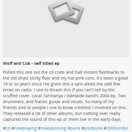
Wolf and Cub - self titled ep
Pulled this one out the cd crate and had instant flashbacks to
the old shotz sticky floor and my hot pink cons. It's been a good
18 or so years since I've given this a spin albeit the odd few
times on radio. I use to thrash this if you can't tell by the
scuffed cover. Local Tarntanya / Adelaide band's 2004 ep. Two
drummers, and frantic guitar and vocals. So many of my
friends and or people I use to know credited / involved on this.
They released a lot of other albums, but nothing ever really
captured the sound of this ep or them live in the early days.
#
cd
#
nowplaying
#
nowspinning #punk
#
postpunk
#
2000sindie