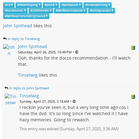
#
cd
#
NowPlaying
#
punk
#
postpunk
#
nowspinning
#
localmusic
#
2000sindie
#
Melbournepunk
#
stickycarpet
#
Melbourneunderground
John Spithead
likes this.
in reply to Tinselwig
John Spithead
•
Saturday, April 26, 2025, 10:49 PM
Ooh, thanks for the docco recommendation - I'll watch
that.
Tinselwig
likes this.
in reply to John Spithead
Tinselwig
•
Sunday, April 27, 2025, 2:18 AM
I reckon you've seen it, but a very long time ago cos i
have the dvd. It's so long since I've watched it I have
hazy memories. Going to rewatch.
This entry was edited (
Sunday, April 27, 2025, 3:36 AM
)