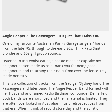
Angie Pepper / The Passengers - It's Just That I Miss You
One of my favourite Australian Punk / Garage singers / bands
from the late 70s through to the early 80s. Think Patti Smith,
Blondie and 60s girl group sounds.
Listened to this whilst eating a cookie monster cupcake my
neighbour's son made us as a thank you for being good
neighbours and returning their balls from over the fence. Day
made honestly.
This is a collection of tracks from the Gadigal /Sydney band The
Passengers and later band The Angie Pepper Band formed with
her husband and famed Radio Birdman co-founder Deniz Tek.
Both bands were short lived and their material is limited. They
are often overlooked in Australian music retrospectives from
that era. When I think of record store day and the spirit of