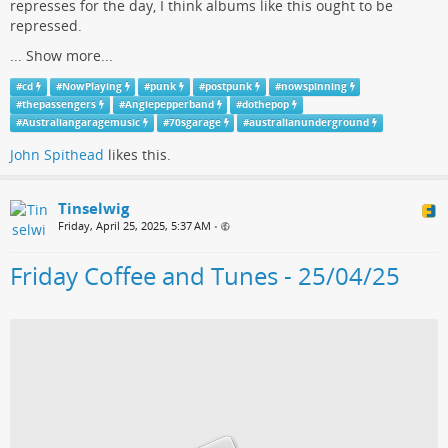
represses for the day, I think albums like this ought to be
repressed.
...
Show more...
#
cd
#
NowPlaying
#
punk
#
postpunk
#
nowspinning
#
thepassengers
#
Angiepepperband
#
dothepop
#
Australiangaragemusic
#
70sgarage
#
australianunderground
John Spithead
likes this.
Tinselwig
Friday, April 25, 2025, 5:37 AM
•
Friday Coffee and Tunes - 25/04/25