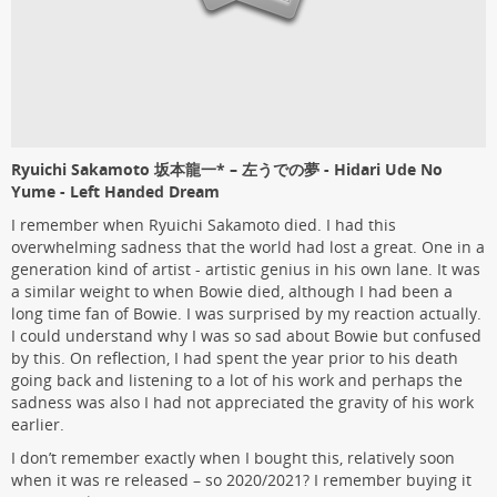
Ryuichi Sakamoto 坂本龍一* – 左うでの夢 - Hidari Ude No
Yume - Left Handed Dream
I remember when Ryuichi Sakamoto died. I had this
overwhelming sadness that the world had lost a great. One in a
generation kind of artist - artistic genius in his own lane. It was
a similar weight to when Bowie died, although I had been a
long time fan of Bowie. I was surprised by my reaction actually.
I could understand why I was so sad about Bowie but confused
by this. On reflection, I had spent the year prior to his death
going back and listening to a lot of his work and perhaps the
sadness was also I had not appreciated the gravity of his work
earlier.
I don’t remember exactly when I bought this, relatively soon
when it was re released – so 2020/2021? I remember buying it