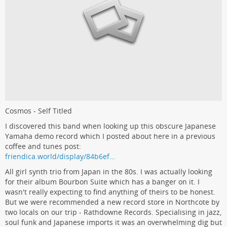
Cosmos - Self Titled
I discovered this band when looking up this obscure Japanese
Yamaha demo record which I posted about here in a previous
coffee and tunes post:
friendica.world/display/84b6ef…
All girl synth trio from Japan in the 80s. I was actually looking
for their album Bourbon Suite which has a banger on it. I
wasn't really expecting to find anything of theirs to be honest.
But we were recommended a new record store in Northcote by
two locals on our trip - Rathdowne Records. Specialising in jazz,
soul funk and Japanese imports it was an overwhelming dig but