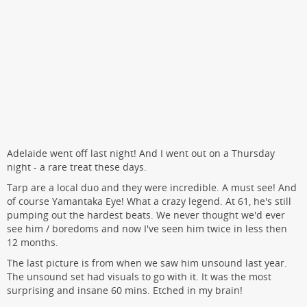
Adelaide went off last night! And I went out on a Thursday
night - a rare treat these days.
Tarp are a local duo and they were incredible. A must see! And
of course Yamantaka Eye! What a crazy legend. At 61, he's still
pumping out the hardest beats. We never thought we'd ever
see him / boredoms and now I've seen him twice in less then
12 months.
The last picture is from when we saw him unsound last year.
The unsound set had visuals to go with it. It was the most
surprising and insane 60 mins. Etched in my brain!