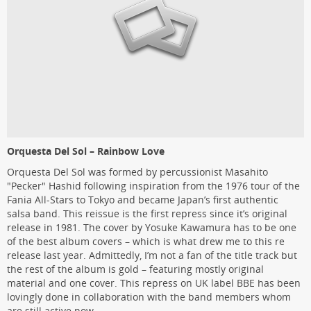
Orquesta Del Sol – Rainbow Love
Orquesta Del Sol was formed by percussionist Masahito
"Pecker" Hashid following inspiration from the 1976 tour of the
Fania All-Stars to Tokyo and became Japan’s first authentic
salsa band. This reissue is the first repress since it’s original
release in 1981. The cover by Yosuke Kawamura has to be one
of the best album covers – which is what drew me to this re
release last year. Admittedly, I’m not a fan of the title track but
the rest of the album is gold – featuring mostly original
material and one cover. This repress on UK label BBE has been
lovingly done in collaboration with the band members whom
are still active now.