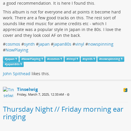
a good recommendation. It is here I found this.
This album is not for everyone and at points it become hard
work. There are a few good tracks on this. The rest sort of
sounds like mid music for anime credits etc - which I
appreciate was a popular style in Japan in the 80s. I love the
cover and they look cool AF on the back.
#
cosmos
#
synth
#
japan
#
japan80s
#
vinyl
#
nowspinning
#
NowPlaying
#
japan
#
NowPlaying
#
cosmos
#
Vinyl
#
synth
#
nowspinning
#
japan80s
John Spithead
likes this.
Tinselwig
Friday, March 7, 2025, 12:33 AM
•
Thursday Night // Friday morning ear
ringing