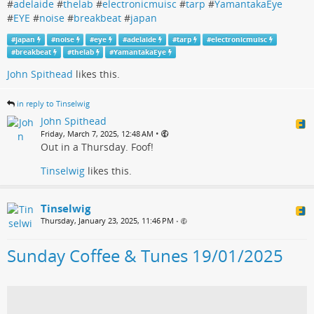
#
adelaide
#
thelab
#
electronicmuisc
#
tarp
#
YamantakaEye
#
EYE
#
noise
#
breakbeat
#
japan
#
japan
#
noise
#
eye
#
adelaide
#
tarp
#
electronicmuisc
#
breakbeat
#
thelab
#
YamantakaEye
John Spithead
likes this.
in reply to Tinselwig
John Spithead
•
Friday, March 7, 2025, 12:48 AM
Out in a Thursday. Foof!
Tinselwig
likes this.
Tinselwig
Thursday, January 23, 2025, 11:46 PM
•
Sunday Coffee & Tunes 19/01/2025