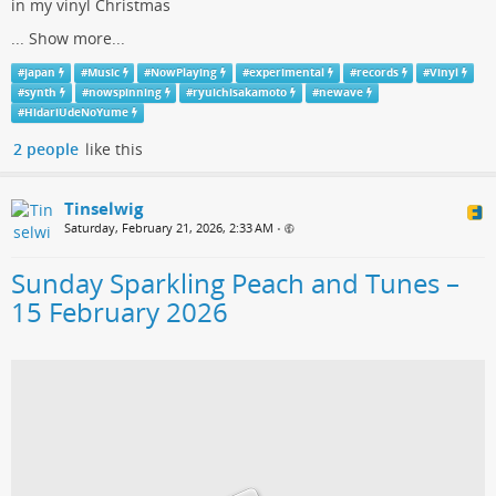
in my vinyl Christmas
...
Show more...
#
japan
#
Music
#
NowPlaying
#
experimental
#
records
#
Vinyl
#
synth
#
nowspinning
#
ryuichisakamoto
#
newave
#
HidariUdeNoYume
2 people
like this
Tinselwig
Saturday, February 21, 2026, 2:33 AM
•
Sunday Sparkling Peach and Tunes –
15 February 2026