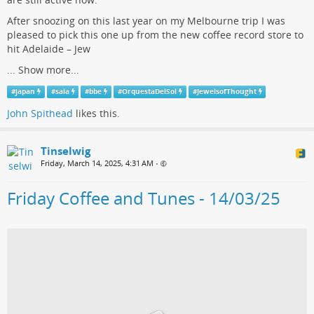
After snoozing on this last year on my Melbourne trip I was
pleased to pick this one up from the new coffee record store to
hit Adelaide – Jew
...
Show more...
#
japan
#
sala
#
bbe
#
OrquestaDelSol
#
JewelsofThought
John Spithead
likes this.
Tinselwig
Friday, March 14, 2025, 4:31 AM
•
Friday Coffee and Tunes - 14/03/25