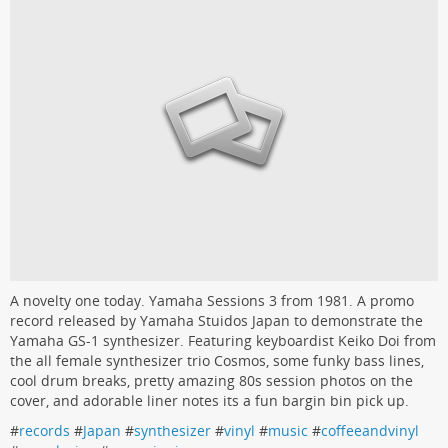
A novelty one today. Yamaha Sessions 3 from 1981. A promo
record released by Yamaha Stuidos Japan to demonstrate the
Yamaha GS-1 synthesizer. Featuring keyboardist Keiko Doi from
the all female synthesizer trio Cosmos, some funky bass lines,
cool drum breaks, pretty amazing 80s session photos on the
cover, and adorable liner notes its a fun bargin bin pick up.
#
records
#
Japan
#
synthesizer
#
vinyl
#
music
#
coffeeandvinyl