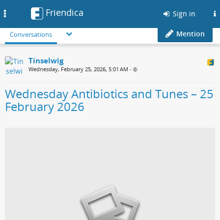
Friendica
Toggle
Sign in
navigation
Mention
Conversations
Tinselwig
Wednesday, February 25, 2026, 5:01 AM
•
Wednesday Antibiotics and Tunes – 25
February 2026