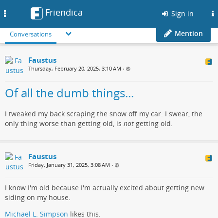
Friendica
Toggle
Sign in
navigation
Mention
Conversations
Faustus
Thursday, February 20, 2025, 3:10 AM
•
Of all the dumb things...
I tweaked my back scraping the snow off my car. I swear, the
only thing worse than getting old, is
not
getting old.
Faustus
Friday, January 31, 2025, 3:08 AM
•
I know I'm old because I'm actually excited about getting new
siding on my house.
Michael L. Simpson
likes this.