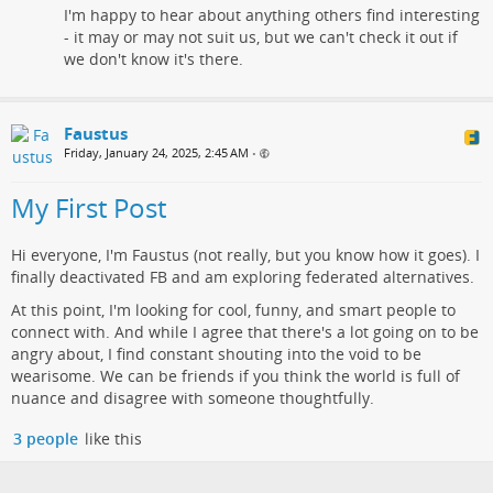
I'm happy to hear about anything others find interesting
- it may or may not suit us, but we can't check it out if
we don't know it's there.
Faustus
Friday, January 24, 2025, 2:45 AM
•
My First Post
Hi everyone, I'm Faustus (not really, but you know how it goes). I
finally deactivated FB and am exploring federated alternatives.
At this point, I'm looking for cool, funny, and smart people to
connect with. And while I agree that there's a lot going on to be
angry about, I find constant shouting into the void to be
wearisome. We can be friends if you think the world is full of
nuance and disagree with someone thoughtfully.
3 people
like this