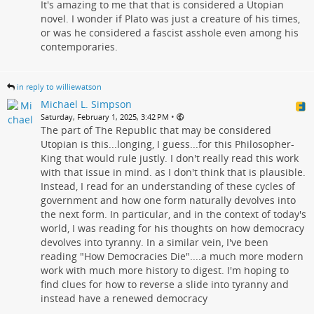
It's amazing to me that that is considered a Utopian
novel. I wonder if Plato was just a creature of his times,
or was he considered a fascist asshole even among his
contemporaries.
in reply to williewatson
Michael L. Simpson
•
Saturday, February 1, 2025, 3:42 PM
The part of The Republic that may be considered
Utopian is this...longing, I guess...for this Philosopher-
King that would rule justly. I don't really read this work
with that issue in mind. as I don't think that is plausible.
Instead, I read for an understanding of these cycles of
government and how one form naturally devolves into
the next form. In particular, and in the context of today's
world, I was reading for his thoughts on how democracy
devolves into tyranny. In a similar vein, I've been
reading "How Democracies Die"....a much more modern
work with much more history to digest. I'm hoping to
find clues for how to reverse a slide into tyranny and
instead have a renewed democracy