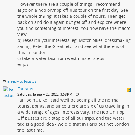
However there are a couple of things I recommend
a) go on a hop on/hop off bus tour on the first day. See
the whole th9ing. It takes a couple of hours. Then get
back on and do it again but get off and explore where
you find something of interest. You now have the macro
view.
b) research your interests, eg. Motor bikes, dressmaking,
sailing, Peter the Great, etc.. and see what there is of
this in London.
c) take a water taxi from westminster steps.
enjoy.
in reply to Faustus
Faustus
•
Saturday, January 25, 2025, 3:58 PM
Fair point. Like I said we'll be seeing all the normal
tourist points, and since there are six of us travelling in
a wide range of ages, interests vary. The Hop On Hop
Off busses are a staple of all our trips, and the water
taxi is a good idea - we did that in Paris but not London
the last time.