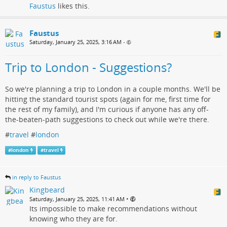
Faustus
likes this.
Faustus
Saturday, January 25, 2025, 3:16 AM
•
Trip to London - Suggestions?
So we're planning a trip to London in a couple months. We'll be
hitting the standard tourist spots (again for me, first time for
the rest of my family), and I'm curious if anyone has any off-
the-beaten-path suggestions to check out while we're there.
#
travel
#
london
#
london
#
travel
in reply to Faustus
Kingbeard
•
Saturday, January 25, 2025, 11:41 AM
Its impossible to make recommendations without
knowing who they are for.