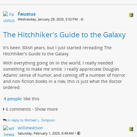
Faustus
Wednesday, January 29, 2025, 5:52 PM
•
The Hitchhiker's Guide to the Galaxy
It's been 30ish years, but I just started rereading The
Hitchhiker's Guide to the Galaxy.
With everything going on in the world, I really needed
something to make me smile. I really appreciate Douglas
Adams' sense of humor, and coming off a number of horror
and non-fiction books in a row, this is just what the doctor
ordered.
4 people
like this
6 comments - Show more
in reply to Michael L. Simpson
williewatson
•
Saturday, February 1, 2025, 8:49 AM