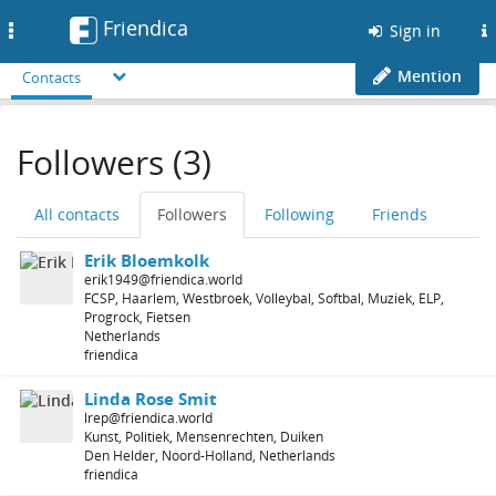
Friendica
Toggle
Sign in
navigation
Mention
Contacts
Followers (3)
All contacts
Followers
Following
Friends
Erik Bloemkolk
erik1949@friendica.world
FCSP, Haarlem, Westbroek, Volleybal, Softbal, Muziek, ELP,
Progrock, Fietsen
Netherlands
friendica
Linda Rose Smit
lrep@friendica.world
Kunst, Politiek, Mensenrechten, Duiken
Den Helder, Noord-Holland, Netherlands
friendica