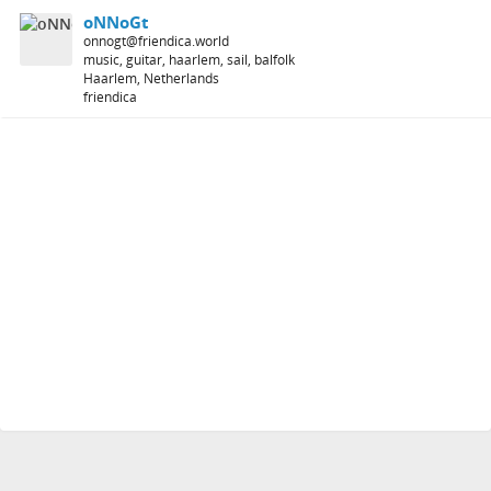
oNNoGt
onnogt@friendica.world
music, guitar, haarlem, sail, balfolk
Haarlem, Netherlands
friendica