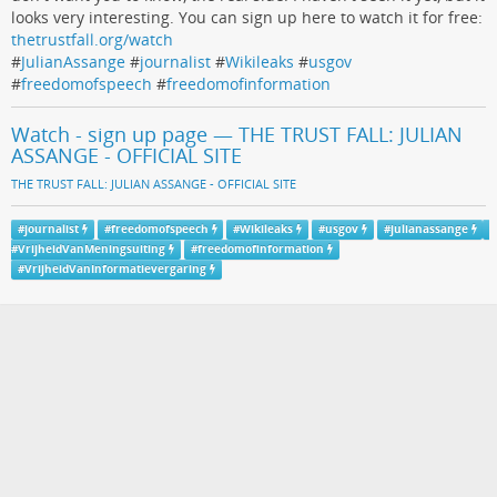
looks very interesting. You can sign up here to watch it for free:
thetrustfall.org/watch
#
JulianAssange
#
journalist
#
Wikileaks
#
usgov
#
freedomofspeech
#
freedomofinformation
Watch - sign up page — THE TRUST FALL: JULIAN
ASSANGE - OFFICIAL SITE
THE TRUST FALL: JULIAN ASSANGE - OFFICIAL SITE
#
journalist
#
freedomofspeech
#
Wikileaks
#
usgov
#
julianassange
#
VrijheidVanMeningsuiting
#
freedomofinformation
#
VrijheidVanInformatievergaring