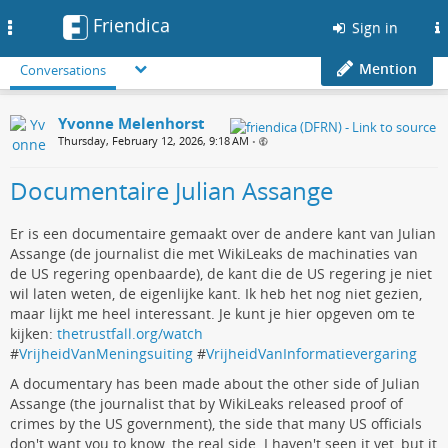
Friendica
Toggle
Sign in
navigation
Mention
Conversations
Yvonne Melenhorst
Thursday, February 12, 2026, 9:18 AM
•
Documentaire Julian Assange
Er is een documentaire gemaakt over de andere kant van Julian
Assange (de journalist die met WikiLeaks de machinaties van
de US regering openbaarde), de kant die de US regering je niet
wil laten weten, de eigenlijke kant. Ik heb het nog niet gezien,
maar lijkt me heel interessant. Je kunt je hier opgeven om te
kijken:
thetrustfall.org/watch
#
VrijheidVanMeningsuiting
#
VrijheidVanInformatievergaring
A documentary has been made about the other side of Julian
Assange (the journalist that by WikiLeaks released proof of
crimes by the US government), the side that many US officials
don't want you to know, the real side. I haven't seen it yet, but it