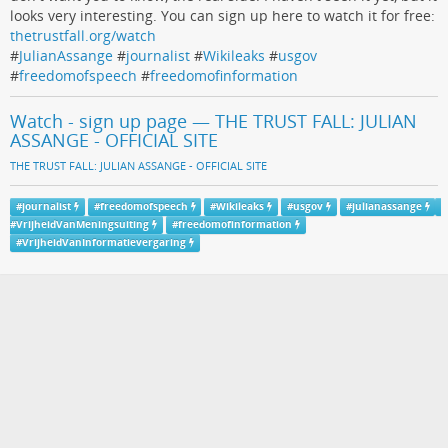
looks very interesting. You can sign up here to watch it for free:
thetrustfall.org/watch
#
JulianAssange
#
journalist
#
Wikileaks
#
usgov
#
freedomofspeech
#
freedomofinformation
Watch - sign up page — THE TRUST FALL: JULIAN
ASSANGE - OFFICIAL SITE
THE TRUST FALL: JULIAN ASSANGE - OFFICIAL SITE
#
journalist
#
freedomofspeech
#
Wikileaks
#
usgov
#
julianassange
#
VrijheidVanMeningsuiting
#
freedomofinformation
#
VrijheidVanInformatievergaring