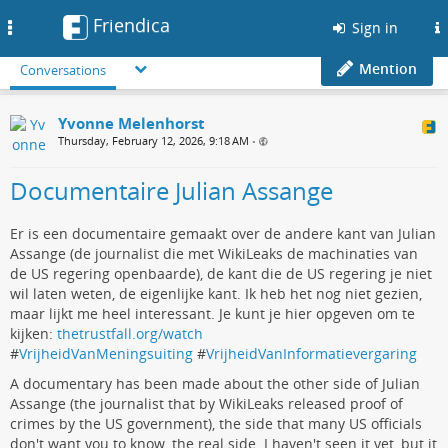
Friendica
Toggle
Sign in
navigation
Mention
Conversations
Yvonne Melenhorst
Thursday, February 12, 2026, 9:18 AM
•
Documentaire Julian Assange
Er is een documentaire gemaakt over de andere kant van Julian
Assange (de journalist die met WikiLeaks de machinaties van
de US regering openbaarde), de kant die de US regering je niet
wil laten weten, de eigenlijke kant. Ik heb het nog niet gezien,
maar lijkt me heel interessant. Je kunt je hier opgeven om te
kijken:
thetrustfall.org/watch
#
VrijheidVanMeningsuiting
#
VrijheidVanInformatievergaring
A documentary has been made about the other side of Julian
Assange (the journalist that by WikiLeaks released proof of
crimes by the US government), the side that many US officials
don't want you to know, the real side. I haven't seen it yet, but it