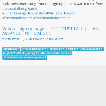
looks very interesting. You can sign up here to watch it for free:
thetrustfall.org/watch
#
JulianAssange
#
journalist
#
Wikileaks
#
usgov
#
freedomofspeech
#
freedomofinformation
Watch - sign up page — THE TRUST FALL: JULIAN
ASSANGE - OFFICIAL SITE
THE TRUST FALL: JULIAN ASSANGE - OFFICIAL SITE
#
journalist
#
freedomofspeech
#
Wikileaks
#
usgov
#
julianassange
#
VrijheidVanMeningsuiting
#
freedomofinformation
#
VrijheidVanInformatievergaring