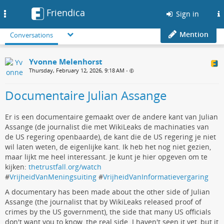
Friendica
Toggle
Sign in
navigation
Mention
Conversations
Yvonne Melenhorst
Thursday, February 12, 2026, 9:18 AM
•
Documentaire Julian Assange
Er is een documentaire gemaakt over de andere kant van Julian
Assange (de journalist die met WikiLeaks de machinaties van
de US regering openbaarde), de kant die de US regering je niet
wil laten weten, de eigenlijke kant. Ik heb het nog niet gezien,
maar lijkt me heel interessant. Je kunt je hier opgeven om te
kijken:
thetrustfall.org/watch
#
VrijheidVanMeningsuiting
#
VrijheidVanInformatievergaring
A documentary has been made about the other side of Julian
Assange (the journalist that by WikiLeaks released proof of
crimes by the US government), the side that many US officials
don't want you to know, the real side. I haven't seen it yet, but it