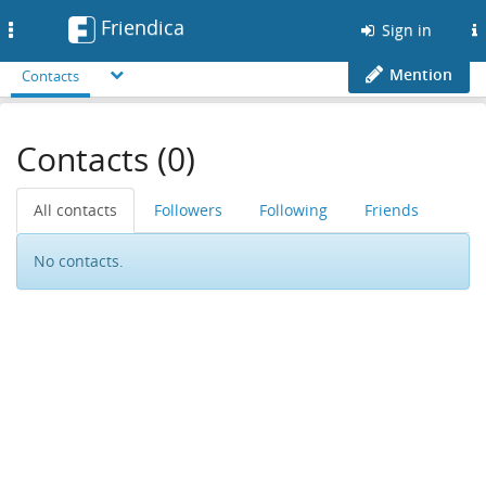
Friendica
Toggle
Sign in
navigation
Mention
Contacts
Contacts (0)
All contacts
Followers
Following
Friends
No contacts.