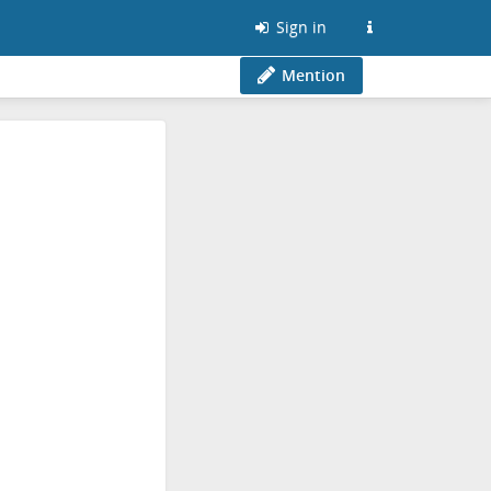
Sign in
Mention