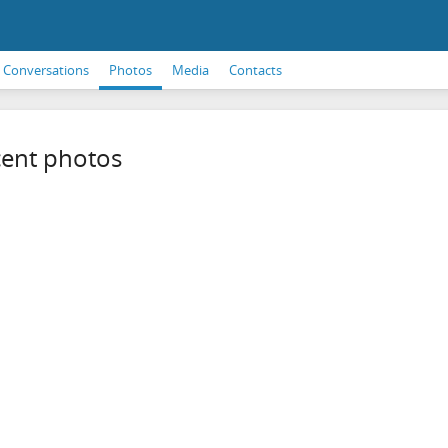
Conversations
Photos
Media
Contacts
ent photos