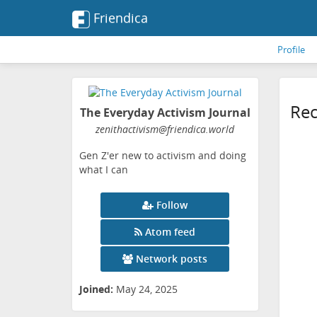
Friendica
Profile
Rec
The Everyday Activism Journal
zenithactivism
@friendica
.world
Gen Z'er new to activism and doing
what I can
Follow
Atom feed
Network posts
Joined:
May 24, 2025