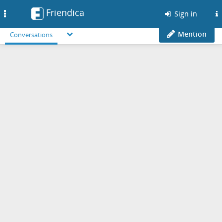
Friendica
Toggle
Sign in
navigation
Mention
Conversations