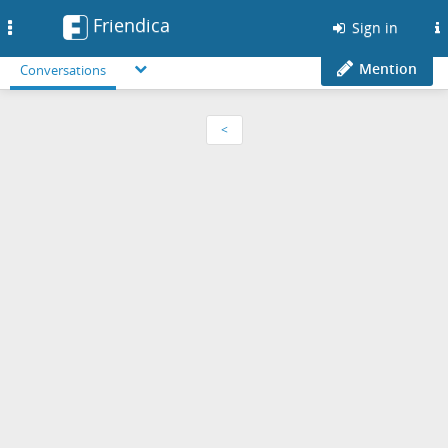
Friendica
Toggle
Sign in
navigation
Mention
Conversations
<