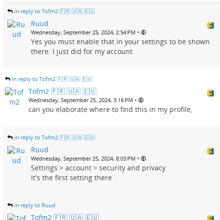
in reply to Tofm2 🇫🇷 🇺🇦 🇪🇺
Ruud
•
Wednesday, September 25, 2024, 2:54 PM
Yes you must enable that in your settings to be shown
there. I just did for my account
in reply to Tofm2 🇫🇷 🇺🇦 🇪🇺
Tofm2 🇫🇷 🇺🇦 🇪🇺
•
Wednesday, September 25, 2024, 3:16 PM
can you elaborate where to find this in my profile,
in reply to Tofm2 🇫🇷 🇺🇦 🇪🇺
Ruud
•
Wednesday, September 25, 2024, 8:03 PM
Settings > account > security and privacy
It's the first setting there
in reply to Ruud
Tofm2 🇫🇷 🇺🇦 🇪🇺