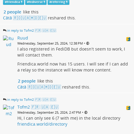
#
friendica
#
fediverse
#
referring
2 people
like this
Cătă 🇷🇴🇺🇦🇲🇩🇪🇺
reshared this.
in reply to Tofm2 🇫🇷 🇺🇦 🇪🇺
Ruud
•
Wednesday, September 25, 2024, 12:38 PM
I also registered in FediDB but doesn't seem to work, I
will contact them.
Friendica.world now has 15 users. I will see if I can add
a relay so the instance will know more content.
2 people
like this
Cătă 🇷🇴🇺🇦🇲🇩🇪🇺
reshared this.
in reply to Tofm2 🇫🇷 🇺🇦 🇪🇺
Tofm2 🇫🇷 🇺🇦 🇪🇺
•
Wednesday, September 25, 2024, 2:47 PM
Hi, I can only see 6 (7 with me) in the local directory
friendica.world/directory