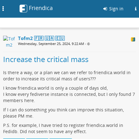
Friendica
Toggle
Sign in
navigation
Tofm2 🇫🇷 🇺🇦 🇪🇺
Wednesday, September 25, 2024, 9:22 AM
•
Increase the critical mass
Is there a way, or a plan we can we refer to friendica.world in
order to increase its critical mass of users???
I know friendica.world is only a couple of days old,
I know every fediverse instance is connected, but I only found 7
members here.
If I can do something you think can improve this situation,
please PM me.
P.S. for example, I have tried to register friendica.world in
Fedidb. Did not seem to have any effect.